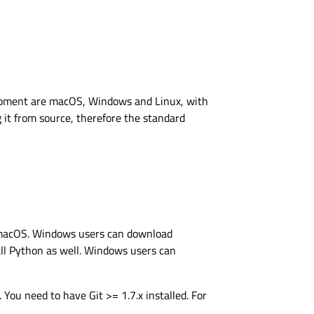
lopment are macOS, Windows and Linux, with
g it from source, therefore the standard
nd macOS. Windows users can download
tall Python as well. Windows users can
 You need to have Git >= 1.7.x installed. For