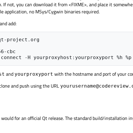
n. If not, you can download it from <FIXME>, and place it somewhe
e application, no MSys/Cygwin binaries required.
 and add:
t-project.org

and
with the hostname and port of your co
st
yourproxyport
 clone and push using the URL
yourusername@codereview.
ould for an official Qt release. The standard build/installation in