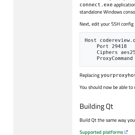
applicatio
connect.exe
standalone Windows consol
Next, edit your SSH config
Host codereview.q
    Port 29418

    Ciphers aes256-cbc

Replacing
yourproxyho
You should now be able to
Building Qt
Build Qt the same way you w
Supported platforms