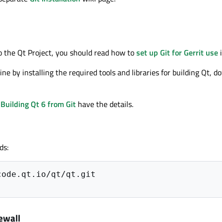
to the Qt Project, you should read how to
set up Git for Gerrit use
i
ne by installing the required tools and libraries for building Qt, 
d
Building Qt 6 from Git
have the details.
ds:
ewall