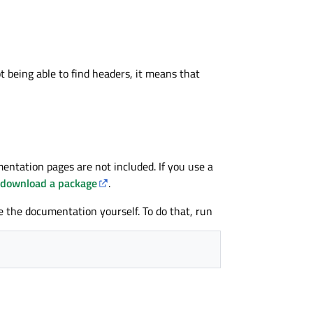
t being able to find headers, it means that
entation pages are not included. If you use a
download a package
.
e the documentation yourself. To do that, run