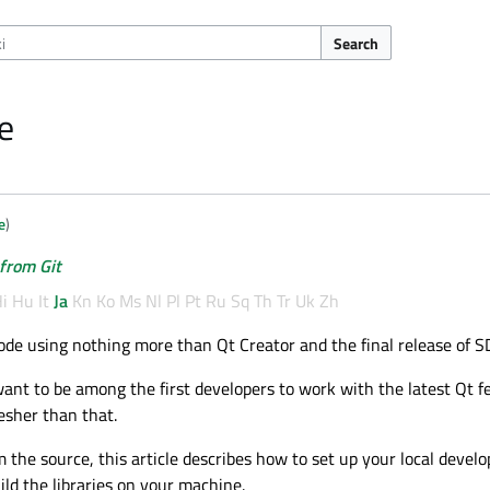
Search
e
e
)
 from Git
i
Hu
It
Ja
Kn
Ko
Ms
Nl
Pl
Pt
Ru
Sq
Th
Tr
Uk
Zh
ode using nothing more than Qt Creator and the final release of SD
want to be among the first developers to work with the latest Qt f
esher than that.
om the source, this article describes how to set up your local deve
ld the libraries on your machine.