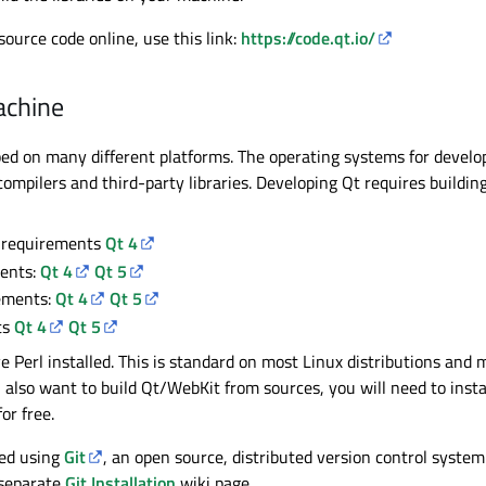
source code online, use this link:
https://code.qt.io/
achine
oped on many different platforms. The operating systems for deve
ompilers and third-party libraries. Developing Qt requires buildin
 requirements
Qt 4
ents:
Qt 4
Qt 5
ements:
Qt 4
Qt 5
ts
Qt 4
Qt 5
ve Perl installed. This is standard on most Linux distributions a
ou also want to build Qt/WebKit from sources, you will need to ins
or free.
ped using
Git
, an open source, distributed version control system.
 separate
Git Installation
wiki page.