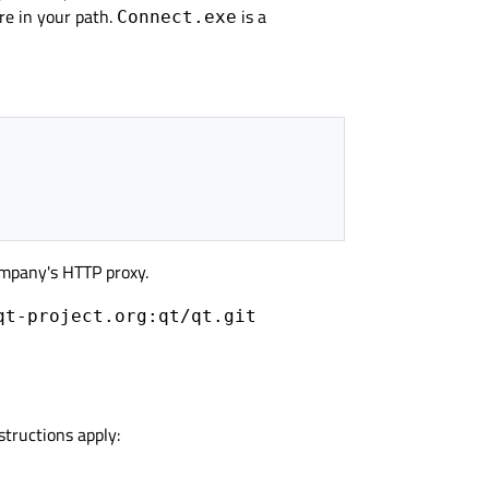
re in your path.
is a
Connect.exe
mpany's HTTP proxy.
qt-project.org:qt/qt.git
structions apply: