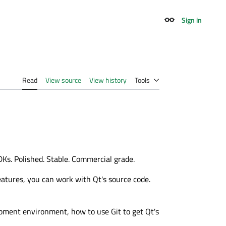
Sign in
Appearance
Read
View source
View history
Tools
Ks. Polished. Stable. Commercial grade.
eatures, you can work with Qt's source code.
lopment environment, how to use Git to get Qt's