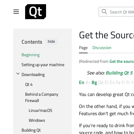
Jump
to
Main menu
content
Get the Sourc
Contents
hide
Page
Discussion
Beginning
(Redirected from
Get the sourc
Setting up your machine
See also:
Building Qt 5
Downloading
Toggle Downloading subsection
En
Ar
Bg
De
El
Es
Fa
Fi
Fr
H
Qt 4
You can develop great Qt c
Behind a Company
Firewall
On the other hand, if you 
Linux/macOS
Features don't get much fr
Windows
If you're ready to drink fr
Building Qt
source code, and how to bui