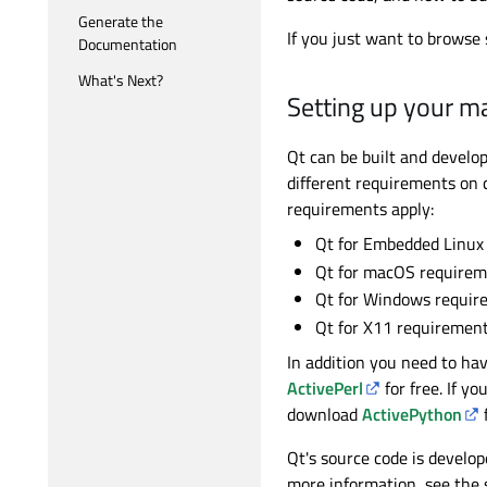
Generate the
If you just want to browse 
Documentation
What's Next?
Setting up your m
Qt can be built and devel
different requirements on c
requirements apply:
Qt for Embedded Linux
Qt for macOS requirem
Qt for Windows requir
Qt for X11 requiremen
In addition you need to ha
ActivePerl
for free. If y
download
ActivePython
f
Qt's source code is develo
more information, see the