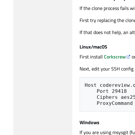
If the clone process fails wi
First try replacing the clo
If that does not help, an a
Linux/macOS
First install
Corkscrew
o
Next, edit your SSH config
Host codereview.q
    Port 29418

    Ciphers aes256-cbc

Windows
If you are using msysgit (