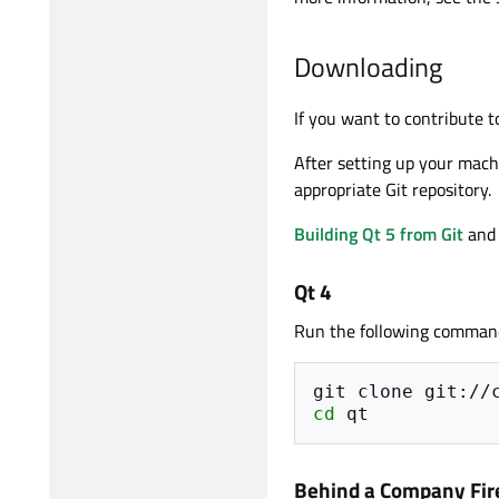
Downloading
If you want to contribute 
After setting up your machi
appropriate Git repository.
Building Qt 5 from Git
an
Qt 4
Run the following comman
git
clone
cd
Behind a Company Fir