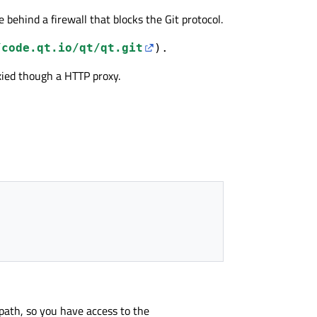
are behind a firewall that blocks the Git protocol.
/code.qt.io/qt/qt.git
).
oxied though a HTTP proxy.
path, so you have access to the