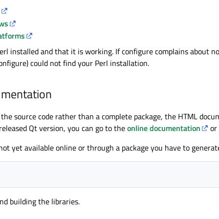
ows
latforms
l installed and that it is working. If configure complains about no
nfigure) could not find your Perl installation.
umentation
st the source code rather than a complete package, the HTML docum
 released Qt version, you can go to the
online documentation
or
not yet available online or through a package you have to generat
d building the libraries.