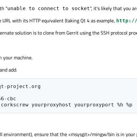
th "
", it's likely that you 
unable to connect to socket
ne URL with its HTTP equivalent (taking Qt 4 as example,
http:/
lternate solution is to clone from Gerrit using the SSH protocol pr
n your machine.
 and add:
t-project.org

full environment), ensure that the <msysgit>/mingw/bin is in your 