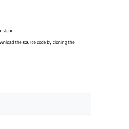
nstead.
download the source code by cloning the