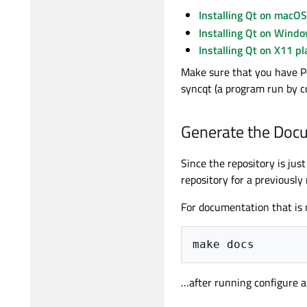
Installing Qt on macOS
Installing Qt on Wind
Installing Qt on X11 p
Make sure that you have Per
syncqt (a program run by co
Generate the Doc
Since the repository is ju
repository for a previously
For documentation that is 
make
…after running configure an