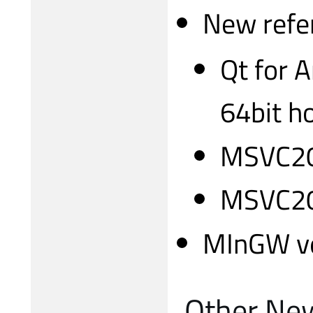
New refer
Qt for 
64bit h
MSVC20
MSVC20
MInGW ve
Other Ne