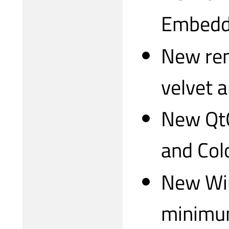
Embedd
New ren
velvet 
New QtQ
and Col
New Win
minimu