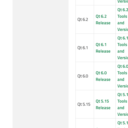
Versi
Qt 6.
Qt 6.2
Tools
Qt 6.2
Release
and
Versi
Qt 6.
Qt 6.1
Tools
Qt 6.1
Release
and
Versi
Qt 6.
Qt 6.0
Tools
Qt 6.0
Release
and
Versi
Qt 5.
Qt 5.15
Tools
Qt 5.15
Release
and
Versi
Qt 5.