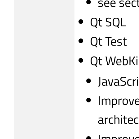
see sec
Qt SQL
Qt Test
Qt WebKi
JavaScr
Improve
architec
Improve