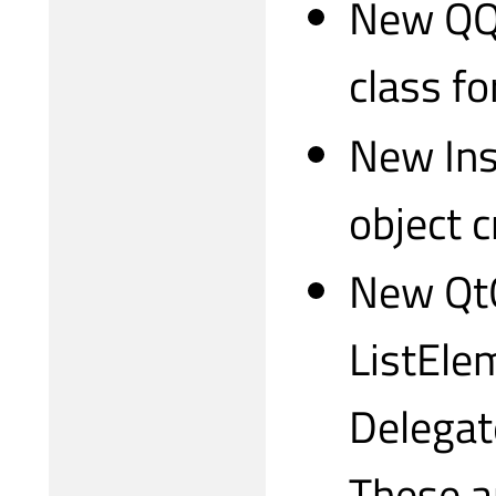
New QQm
class fo
New Ins
object c
New QtQ
ListEle
Delegat
These a