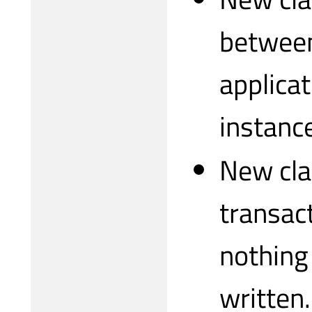
between
applicat
instance
New cla
transact
nothing 
written.