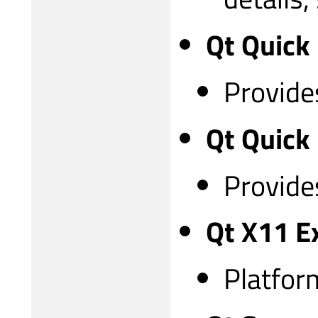
Qt Quick
Provides
Qt Quick
Provides
Qt X11 E
Platfor