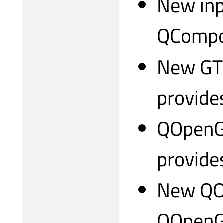
New inp
QCompo
New GTK
provides
QOpenGL
provide
New QO
QOpenGL