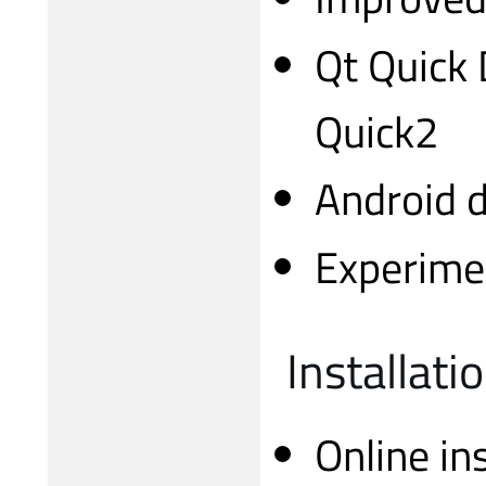
Qt Quick 
Quick2
Android 
Experimen
Installati
Online in