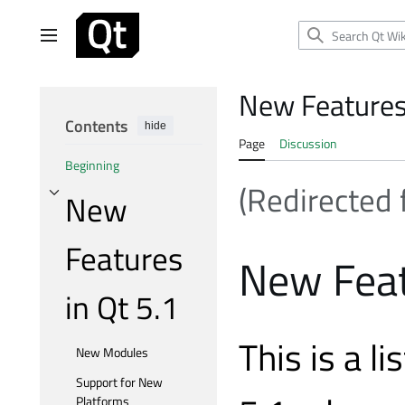
Jump
to
Main menu
content
New Features 
Contents
hide
Page
Discussion
Beginning
(Redirected
New
Toggle New Features in Qt 5.1 subsection
Features
New Feat
in Qt 5.1
This is a l
New Modules
Support for New
Platforms