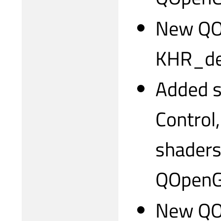
New QO
KHR_deb
Added s
Control
shader
QOpenG
New QOp