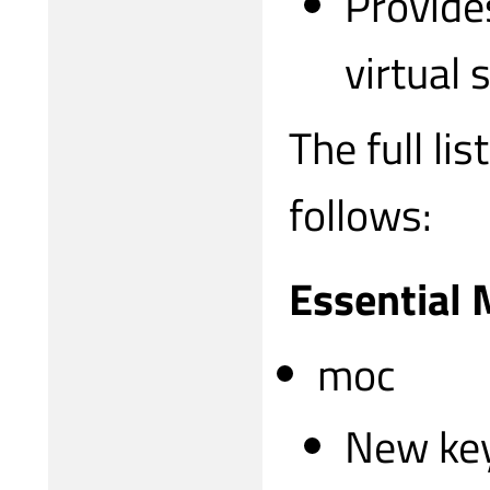
Provide
virtual 
The full li
follows:
Essential
moc
New ke