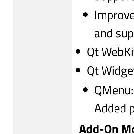
Improve
and sup
Qt WebKi
Qt Widge
QMenu:
Added p
Add-On M