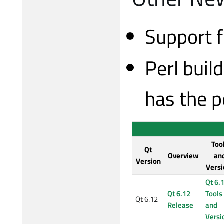
Support f
Perl buil
has the p
Too
Qt
Overview
an
Version
Versi
Qt 6.
Qt 6.12
Tools
Qt 6.12
Release
and
Versi