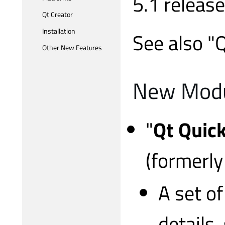
5.1 release
Qt Creator
Installation
See also "
Other New Features
New Mod
"
Qt Quick
(formerl
A set o
details,