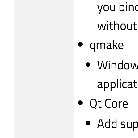
you bin
without 
qmake
Windows
applica
Qt Core
Add sup