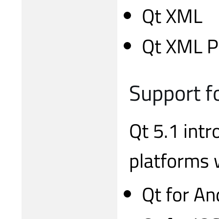
Qt XML
Qt XML P
Support f
Qt 5.1 int
platforms 
Qt for An