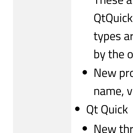
QtQuick
types ar
by the o
New pro
name, v
Qt Quick
New thr