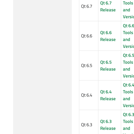
Qt 6.7
Tools
Qt 6.7
Release
and
Versi
Qt 6.
Qt 6.6
Tools
Qt 6.6
Release
and
Versi
Qt 6.
Qt 6.5
Tools
Qt 6.5
Release
and
Versi
Qt 6.
Qt 6.4
Tools
Qt 6.4
Release
and
Versi
Qt 6.
Qt 6.3
Tools
Qt 6.3
Release
and