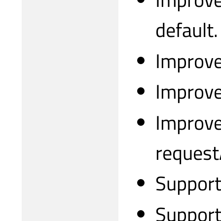
default.
Improve
Improve
Improve
request
Support
Support