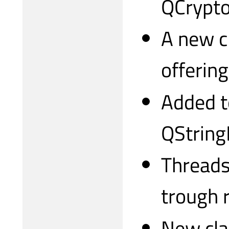
QCrypto
A new c
offerin
Added to
QString
Threadsa
trough 
New cla