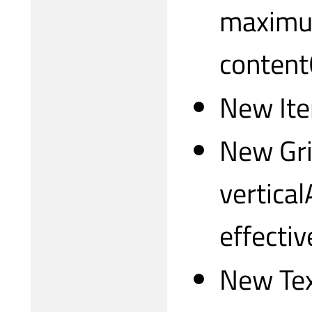
maximum
content
New Ite
New Gri
vertica
effecti
New Tex