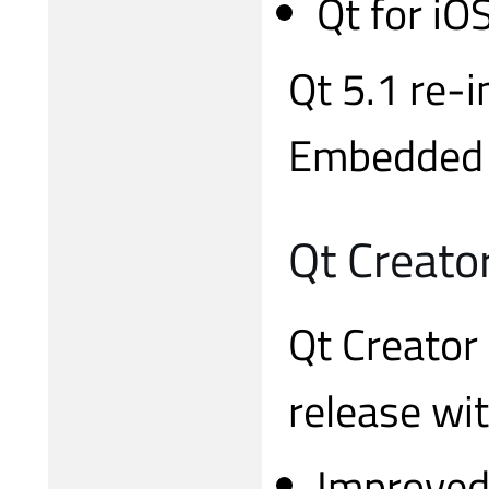
Qt for iO
Qt 5.1 re-
Embedded C
Qt Creato
Qt Creator 
release wi
Improved