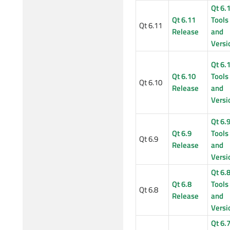
Qt 6.
Qt 6.11
Tools
Qt 6.11
Release
and
Versi
Qt 6.
Qt 6.10
Tools
Qt 6.10
Release
and
Versi
Qt 6.
Qt 6.9
Tools
Qt 6.9
Release
and
Versi
Qt 6.
Qt 6.8
Tools
Qt 6.8
Release
and
Versi
Qt 6.