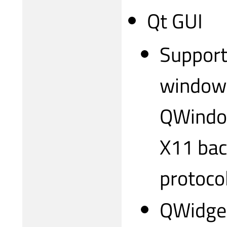
Qt GUI
Support
windows
QWindow
X11 bac
protocol
QWidget