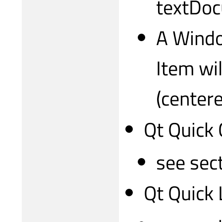
textDo
A Windo
Item wil
(center
Qt Quick 
see sec
Qt Quick