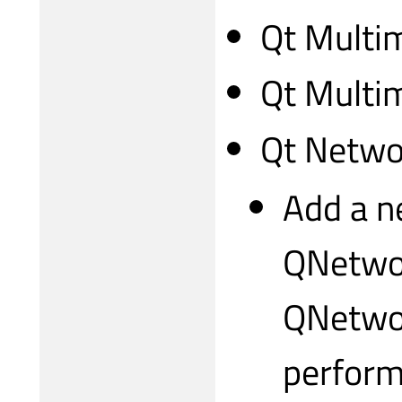
Qt Multi
Qt Multi
Qt Netwo
Add a n
QNetwo
QNetwor
perform 