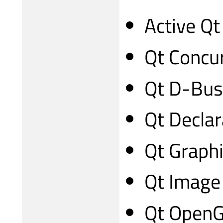
Active Qt
Qt Concu
Qt D-Bus
Qt Declar
Qt Graphi
Qt Image
Qt Open