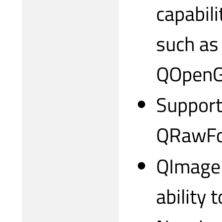
capabil
such as
QOpenGL
Support
QRawFon
QImageR
ability