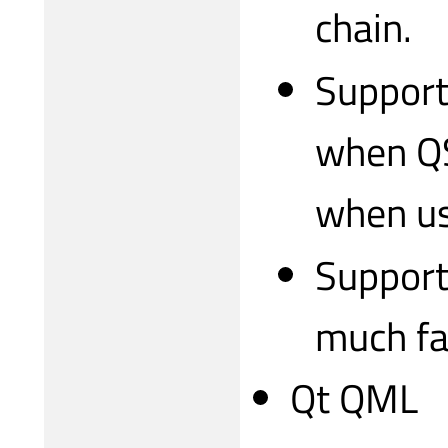
chain.
Support
when QS
when usi
Support
much fa
Qt QML