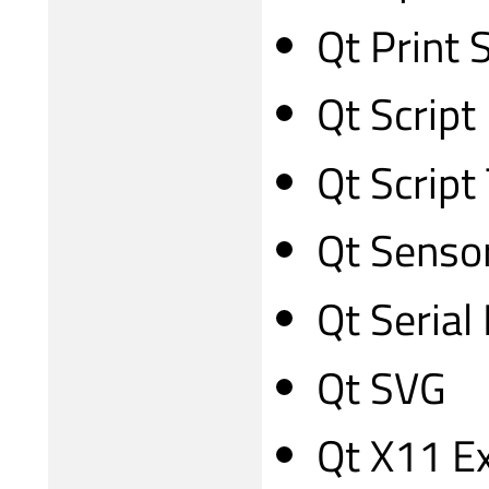
Qt Print 
Qt Script
Qt Script
Qt Senso
Qt Serial
Qt SVG
Qt X11 E