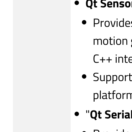
Qt Senso
Provide
motion 
C++ int
Support
platfor
"
Qt Seria