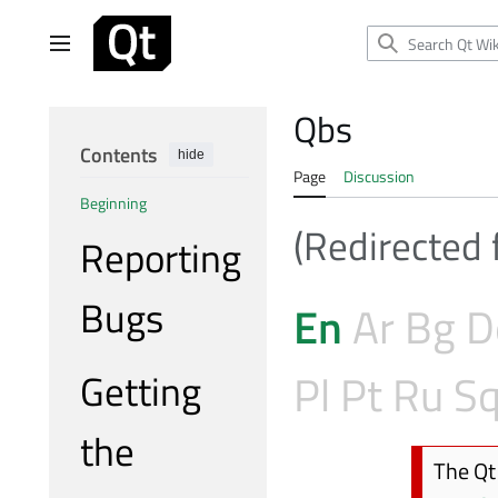
Jump
to
Main menu
content
Qbs
Contents
hide
Page
Discussion
Beginning
(Redirected
Reporting
Bugs
En
Ar
Bg
D
Getting
Pl
Pt
Ru
S
the
The Qt