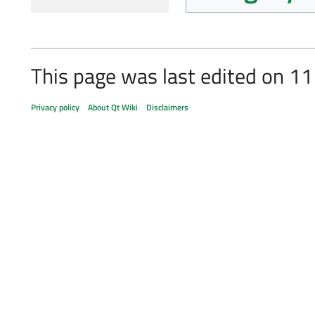
This page was last edited on 11
Privacy policy
About Qt Wiki
Disclaimers