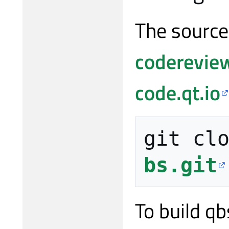
The source
codereview
code.qt.io
git cl
bs.git
To build qb