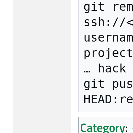
git rem
ssh://
userna
project
… hack 
git pus
Category
: