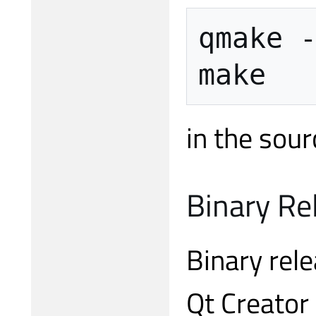
qmake -
in the sour
Binary Re
Binary rele
Qt Creator