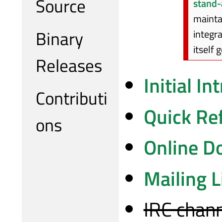
Source
stand-
mainta
Binary
integra
itself 
Releases
Initial I
Contributi
Quick Re
ons
Online D
Mailing L
IRC chann