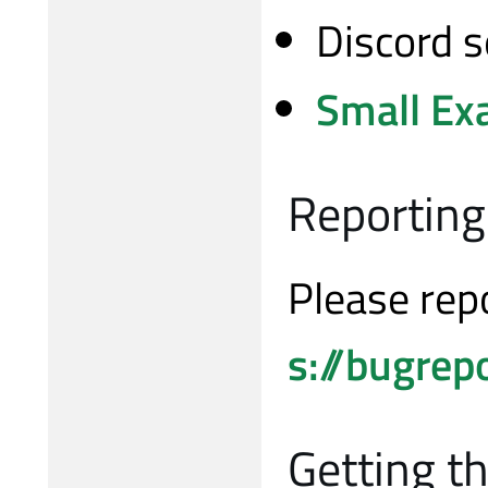
Discord s
Small Ex
Reporting
Please rep
s://bugrep
Getting t