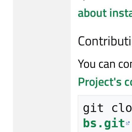
about insta
Contribut
You can co
Project's c
git cl
bs.git