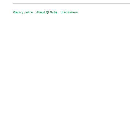
Privacy policy
About Qt Wiki
Disclaimers