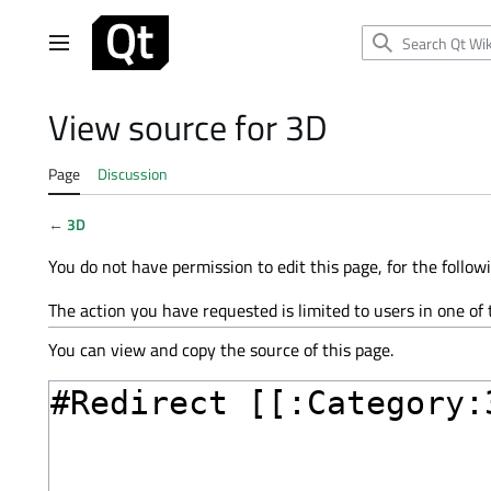
Jump
to
Main menu
content
View source for 3D
Page
Discussion
←
3D
You do not have permission to edit this page, for the follow
The action you have requested is limited to users in one of
You can view and copy the source of this page.