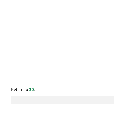
Return to
3D
.