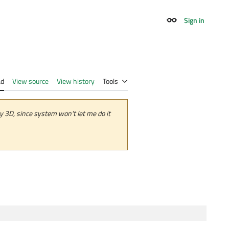
Sign in
Appearance
ad
View source
View history
Tools
 3D, since system won't let me do it