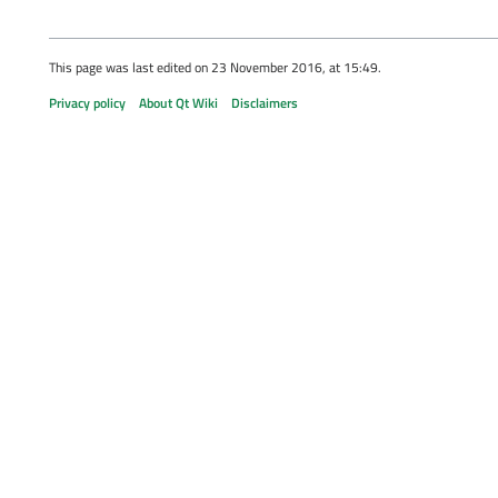
This page was last edited on 23 November 2016, at 15:49.
Privacy policy
About Qt Wiki
Disclaimers