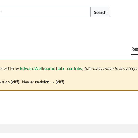
Search
Re
ber 2016 by
EdwardWelbourne
(
talk
|
contribs
)
(Manually move to be category
vision (diff) | Newer revision → (diff)