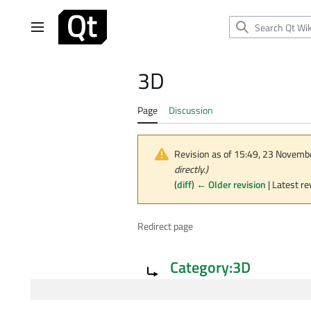
Jump
to
Main menu
content
3D
Page
Discussion
Revision as of 15:49, 23 Novem
directly.)
(
diff
)
← Older revision
| Latest re
Redirect page
Redirect to:
Category:3D