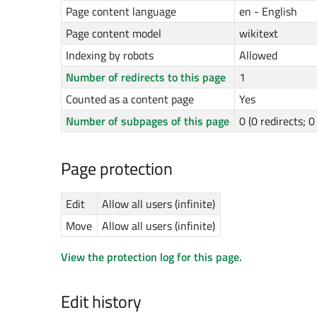
Page content language
en - English
Page content model
wikitext
Indexing by robots
Allowed
Number of redirects to this page
1
Counted as a content page
Yes
Number of subpages of this page
0 (0 redirects; 
Page protection
Edit
Allow all users (infinite)
Move
Allow all users (infinite)
View the protection log for this page.
Edit history