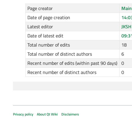
Page creator
Main
Date of page creation
14:0
Latest editor
JKSH
Date of latest edit
09:3
Total number of edits
18
Total number of distinct authors
6
Recent number of edits (within past 90 days)
0
Recent number of distinct authors
0
Privacy policy
About Qt Wiki
Disclaimers