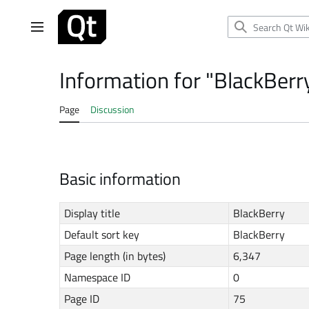
Jump
to
Main menu
content
Information for "BlackBerr
Page
Discussion
Basic information
Display title
BlackBerry
Default sort key
BlackBerry
Page length (in bytes)
6,347
Namespace ID
0
Page ID
75