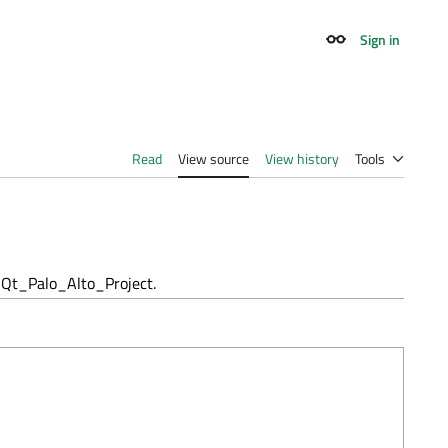
Sign in
Appearance
Read
View source
View history
Tools
Qt_Palo_Alto_Project.