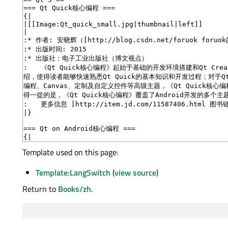
Template used on this page:
Template:LangSwitch
(
view source
)
Return to
Books/zh
.