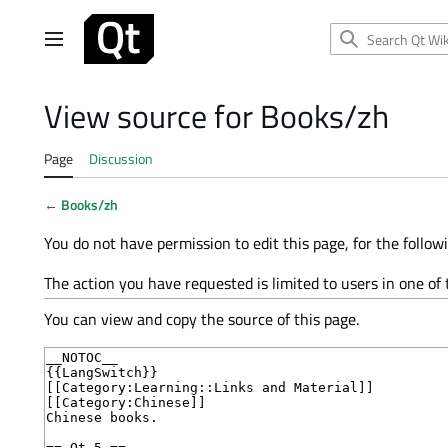
Jump
to
Main menu
content
View source for Books/zh
Page
Discussion
←
Books/zh
You do not have permission to edit this page, for the follow
The action you have requested is limited to users in one of
You can view and copy the source of this page.