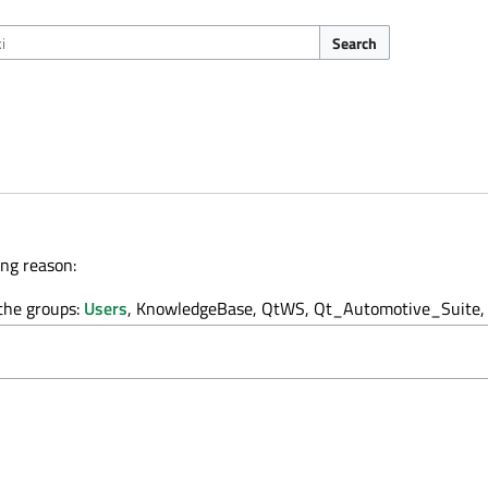
Search
ing reason:
 the groups:
Users
, KnowledgeBase, QtWS, Qt_Automotive_Suite, 