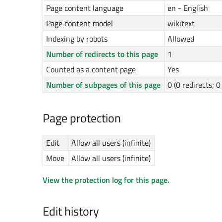
Page content language
en - English
Page content model
wikitext
Indexing by robots
Allowed
Number of redirects to this page
1
Counted as a content page
Yes
Number of subpages of this page
0 (0 redirects; 
Page protection
Edit
Allow all users (infinite)
Move
Allow all users (infinite)
View the protection log for this page.
Edit history