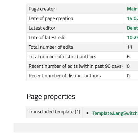
Page creator
Main
Date of page creation
14:0
Latest editor
Dele
Date of latest edit
10:2
Total number of edits
11
Total number of distinct authors
6
Recent number of edits (within past 90 days)
0
Recent number of distinct authors
0
Page properties
Transcluded template (1)
Template:LangSwitch