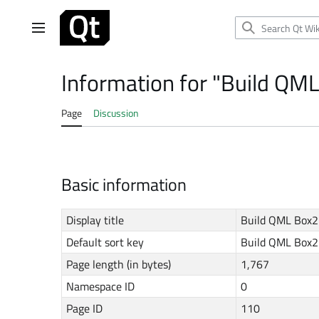
Jump
to
Main menu
content
Information for "Build QML
Page
Discussion
Basic information
Display title
Build QML Box2
Default sort key
Build QML Box2
Page length (in bytes)
1,767
Namespace ID
0
Page ID
110