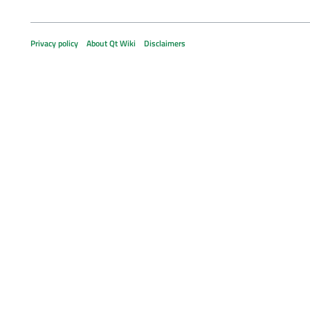
Privacy policy
About Qt Wiki
Disclaimers