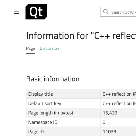
Jump
to
Main menu
content
Information for "C++ refle
Page
Discussion
Basic information
Display title
C++ reflection 
Default sort key
C++ reflection 
Page length (in bytes)
15,433
Namespace ID
0
Page ID
11033