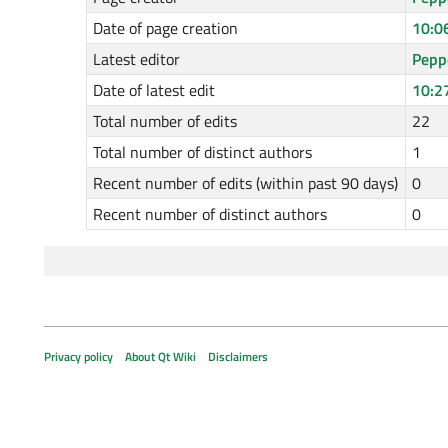
Date of page creation
10:0
Latest editor
Pepp
Date of latest edit
10:2
Total number of edits
22
Total number of distinct authors
1
Recent number of edits (within past 90 days)
0
Recent number of distinct authors
0
Privacy policy
About Qt Wiki
Disclaimers