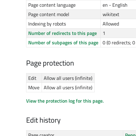
Page content language
en - English
Page content model
wikitext
Indexing by robots
Allowed
Number of redirects to this page
1
Number of subpages of this page
0 (0 redirects; 
Page protection
Edit
Allow all users (infinite)
Move
Allow all users (infinite)
View the protection log for this page.
Edit history
Page creator
Pepp