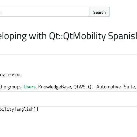
Search
loping with Qt::QtMobility Spanis
ing reason:
 the groups:
Users
, KnowledgeBase, QtWS, Qt_Automotive_Suite, 