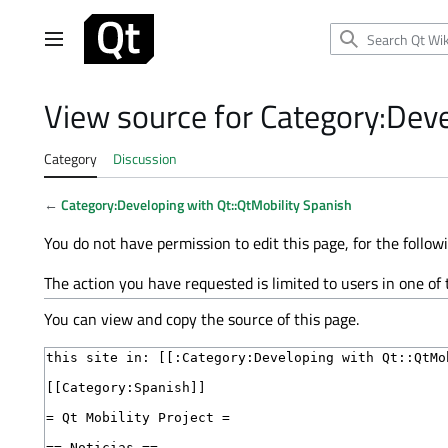
Jump
to
Main menu
content
View source for Category:Deve
Category
Discussion
←
Category:Developing with Qt::QtMobility Spanish
You do not have permission to edit this page, for the follow
The action you have requested is limited to users in one of
You can view and copy the source of this page.