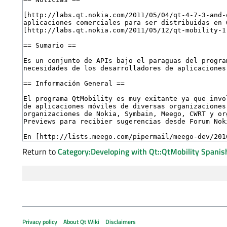
Return to
Category:Developing with Qt::QtMobility Spanis
Privacy policy
About Qt Wiki
Disclaimers