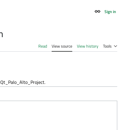
Sign in
Appearance
h
Read
View source
View history
Tools
Qt_Palo_Alto_Project.