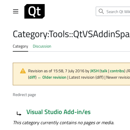
Jump
to
Main menu
content
Category
:
Tools::QtVSAddinSpa
Category
Discussion
Revision as of 15:58, 7 July 2016 by
JKSH
(
talk
|
contribs
)
(R
(
diff
)
← Older revision
| Latest revision (diff) | Newer revisi
Redirect page
Redirect to:
Visual Studio Add-in/es
This category currently contains no pages or media.