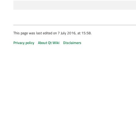
This page was last edited on 7 July 2016, at 15:58.
Privacy policy
About Qt Wiki
Disclaimers