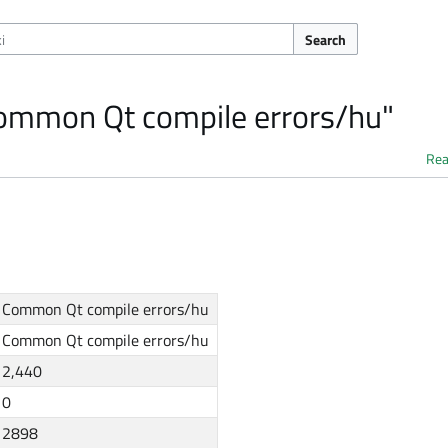
Search
Common Qt compile errors/hu"
Re
Common Qt compile errors/hu
Common Qt compile errors/hu
2,440
0
2898