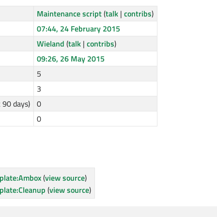
Maintenance script
(
talk
|
contribs
)
07:44, 24 February 2015
Wieland
(
talk
|
contribs
)
09:26, 26 May 2015
5
3
t 90 days)
0
0
plate:Ambox
(
view source
)
plate:Cleanup
(
view source
)