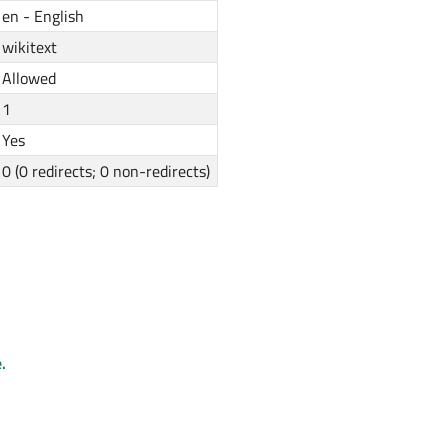
en - English
wikitext
Allowed
1
Yes
0 (0 redirects; 0 non-redirects)
.