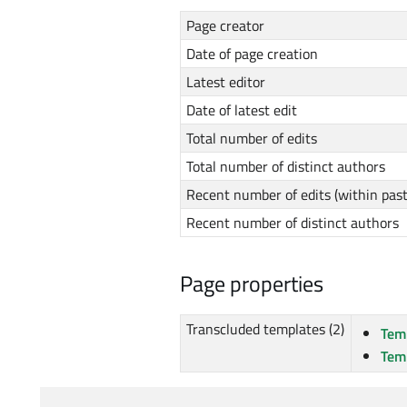
Page creator
Date of page creation
Latest editor
Date of latest edit
Total number of edits
Total number of distinct authors
Recent number of edits (within pas
Recent number of distinct authors
Page properties
Transcluded templates (2)
Tem
Tem