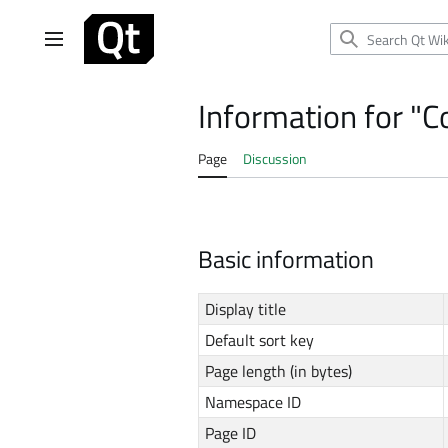
Jump
to
Main menu
content
Information for "
Page
Discussion
Basic information
Display title
Default sort key
Page length (in bytes)
Namespace ID
Page ID