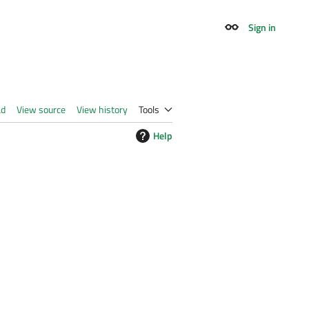
Sign in
Appearance
ad
View source
View history
Tools
Help