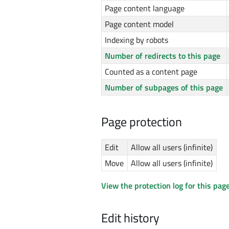
Page content language
Page content model
Indexing by robots
Number of redirects to this page
Counted as a content page
Number of subpages of this page
Page protection
Edit
Allow all users (infinite)
Move
Allow all users (infinite)
View the protection log for this page
Edit history