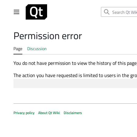
Jump
to
Main menu
content
Permission error
Page
Discussion
You do not have permission to view the history of this page,
The action you have requested is limited to users in the gr
Privacy policy
About Qt Wiki
Disclaimers