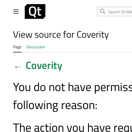
Jump
to
Main menu
content
View source for Coverity
Page
Discussion
←
Coverity
You do not have permissi
following reason:
The action you have requ