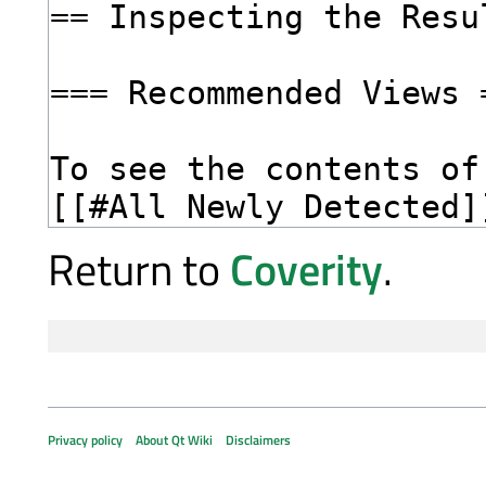
Return to
Coverity
.
Privacy policy
About Qt Wiki
Disclaimers