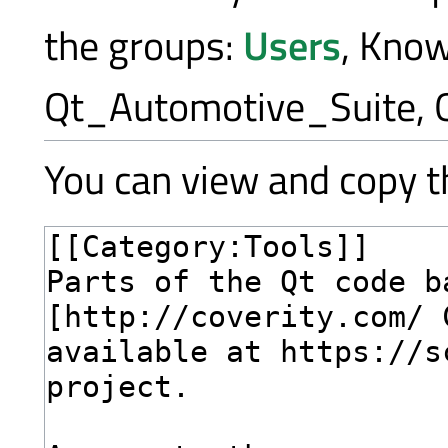
the groups:
Users
, Kno
Qt_Automotive_Suite, 
You can view and copy th