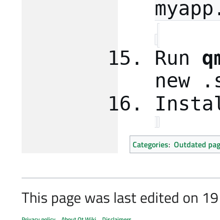
myapp
Run
q
new .
Insta
Categories
:
Outdated pa
This page was last edited on 19
Privacy policy
About Qt Wiki
Disclaimers