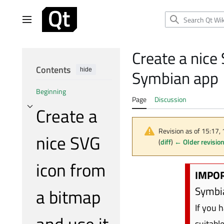
Jump
to
Main menu
content
Create a nice
Contents
hide
Symbian app
Beginning
Page
Discussion
Create a
Toggle Create a nice SVG icon from a bitmap and use it in your Symbian app subsect
Revision as of 15:17
nice SVG
(
diff
)
← Older revisio
icon from
IMPOR
Symbia
a bitmap
If you 
and use it
suitabl