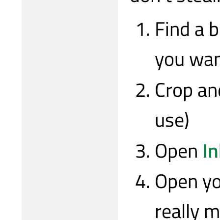
Find a 
you wan
Crop an
use)
Open
I
Open yo
really m