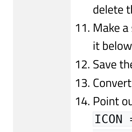
delete 
Make a 
it belo
Save th
Convert
Point ou
ICON 