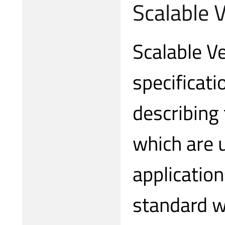
Scalable 
Scalable Ve
specificati
describing
which are 
application
standard w