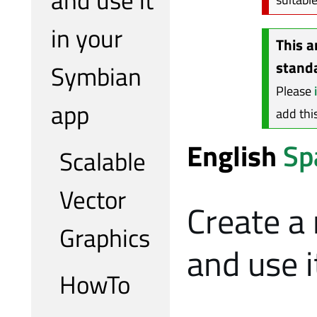
in your
This a
stand
Symbian
Please
app
add thi
English
Sp
Scalable
Vector
Create a
Graphics
and use 
HowTo