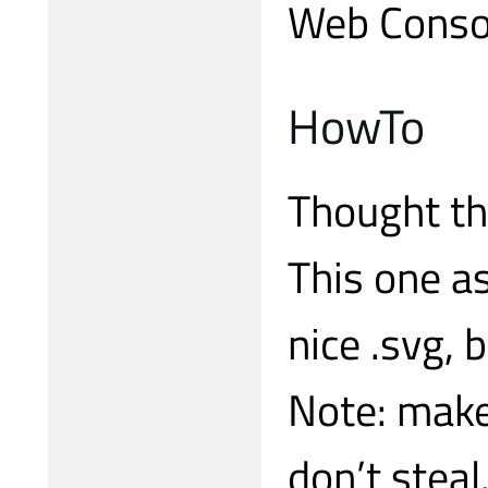
Web Conso
HowTo
Thought th
This one a
nice .svg, 
Note: make 
don’t steal