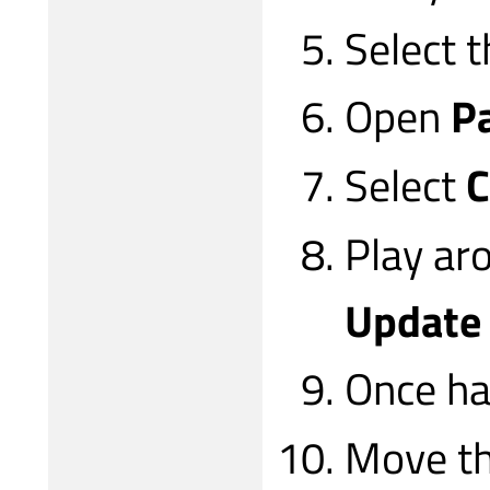
Select 
Open
P
Select
C
Play ar
Update
Once ha
Move th