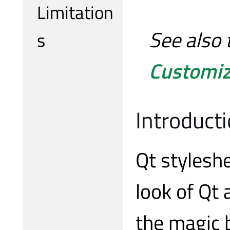
Limitation
See also 
s
Customiz
Introduct
Qt stylesh
look of Qt
the magic 