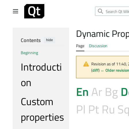
Jump
to
Main menu
content
Dynamic Prop
Contents
hide
Page
Discussion
Beginning
Introducti
Revision as of 11:40,
(
diff
)
← Older revisio
on
En
Ar
Bg
D
Custom
Pl
Pt
Ru
S
properties