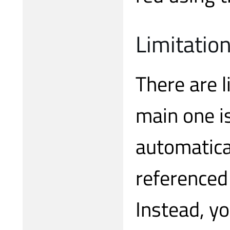
Limitatio
There are l
main one is
automatica
referenced
Instead, y