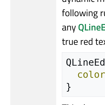
following r
any
QLineE
true red t
QLineE
colo
}