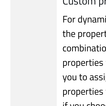
Custom pr
For dynamic
the propert
combinatio
properties
you to ass
properties 
if you choo