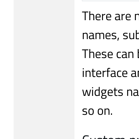
There are 
names, sub
These can 
interface 
widgets 
so on.