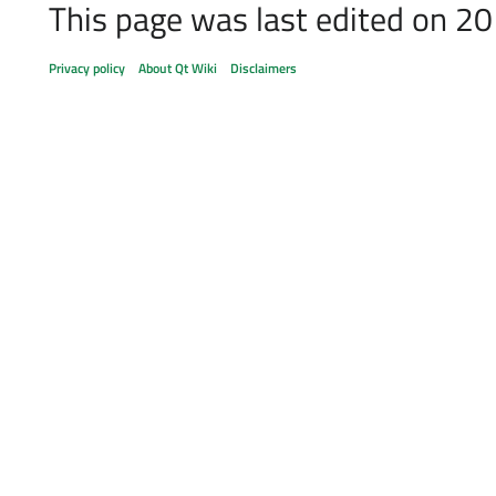
This page was last edited on 20
Privacy policy
About Qt Wiki
Disclaimers