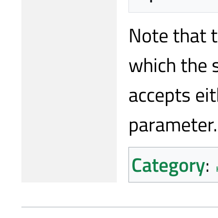
Note that 
which the 
accepts ei
parameter.
Category
: