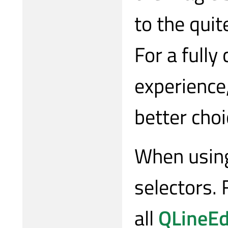
to the quit
For a full
experience
better choi
When using
selectors. 
all
QLineEd