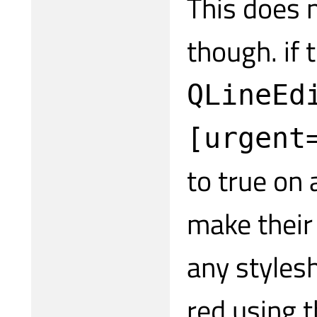
This does n
though. if
QLineEd
[urgent
to true on
make their 
any styles
red using t