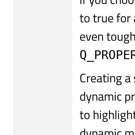
to true for
even tough
Q_PROPE
Creating a 
dynamic pr
to highligh
dynamic ma