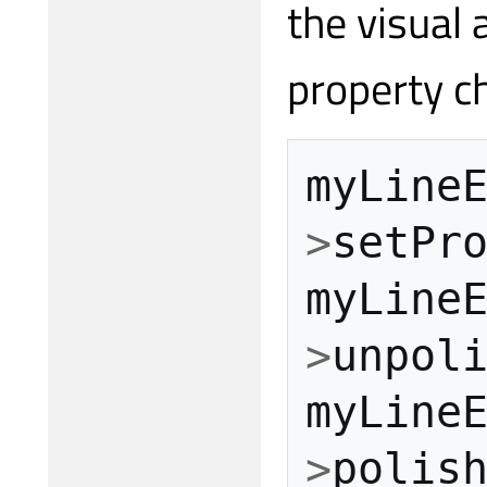
the visual
property c
myLine
>
setPr
myLine
>
unpol
myLine
>
polis