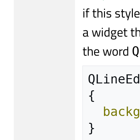
if this sty
a widget th
the word
Q
QLineE
{
back
}