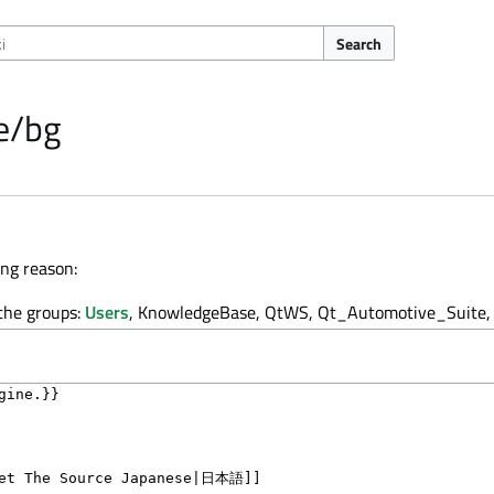
Search
e/bg
ing reason:
 the groups:
Users
, KnowledgeBase, QtWS, Qt_Automotive_Suite, 