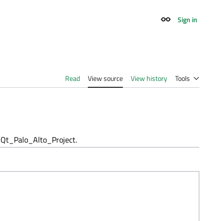
Sign in
Appearance
Read
View source
View history
Tools
Qt_Palo_Alto_Project.