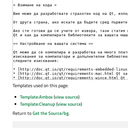
Templates used on this page:
Template:Ambox
(
view source
)
Template:Cleanup
(
view source
)
Return to
Get the Source/bg
.