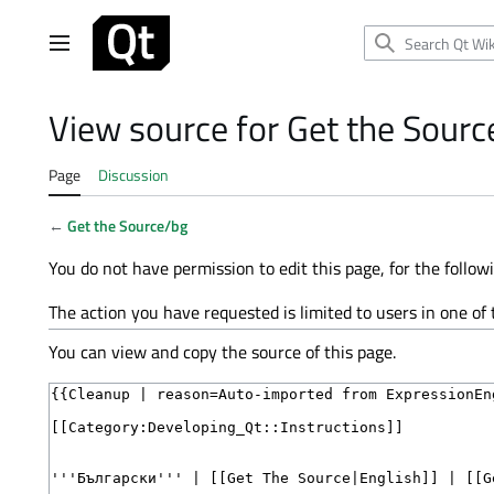
Jump
to
Main menu
content
View source for Get the Sourc
Page
Discussion
←
Get the Source/bg
You do not have permission to edit this page, for the follow
The action you have requested is limited to users in one of
You can view and copy the source of this page.