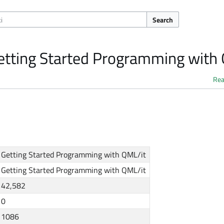
Search
Getting Started Programming with
Re
Getting Started Programming with QML/it
Getting Started Programming with QML/it
42,582
0
1086