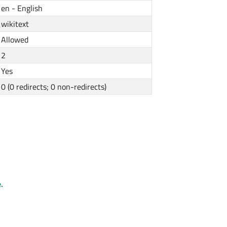
en - English
wikitext
Allowed
2
Yes
0 (0 redirects; 0 non-redirects)
.