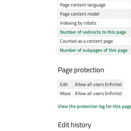
Page content language
Page content model
Indexing by robots
Number of redirects to this page
Counted as a content page
Number of subpages of this page
Page protection
Edit
Allow all users (infinite)
Move
Allow all users (infinite)
View the protection log for this page
Edit history