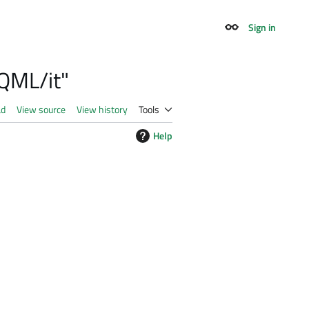
Sign in
Appearance
 QML/it"
ad
View source
View history
Tools
Help