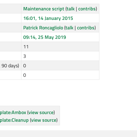
Maintenance script
(
talk
|
contribs
)
16:01, 14 January 2015
Patrick Roncagliolo
(
talk
|
contribs
)
09:14, 25 May 2019
11
3
t 90 days)
0
0
plate:Ambox
(
view source
)
plate:Cleanup
(
view source
)