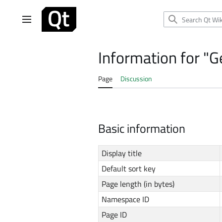
Jump
to
Main menu
content
Information for "
Page
Discussion
Basic information
Display title
Default sort key
Page length (in bytes)
Namespace ID
Page ID