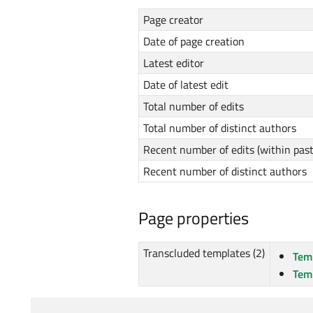
Page creator
Date of page creation
Latest editor
Date of latest edit
Total number of edits
Total number of distinct authors
Recent number of edits (within pas
Recent number of distinct authors
Page properties
Transcluded templates (2)
Tem
Tem