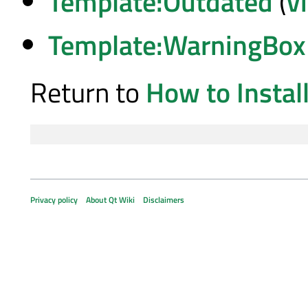
Template:Outdated
(
v
Template:WarningBox
Return to
How to Insta
Privacy policy
About Qt Wiki
Disclaimers