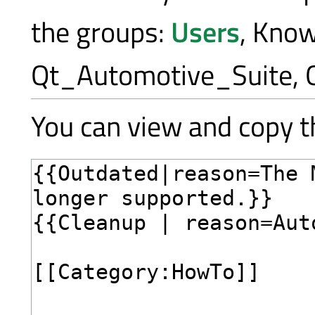
the groups:
Users
, Kno
Qt_Automotive_Suite, 
You can view and copy th