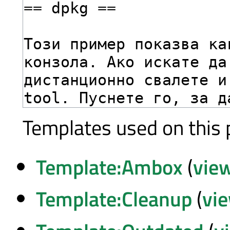
Templates used on this 
Template:Ambox
(
vie
Template:Cleanup
(
vi