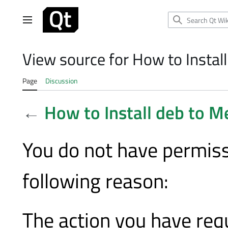
Jump
to
Main menu
content
View source for How to Insta
Page
Discussion
←
How to Install deb to 
You do not have permissi
following reason:
The action you have requ