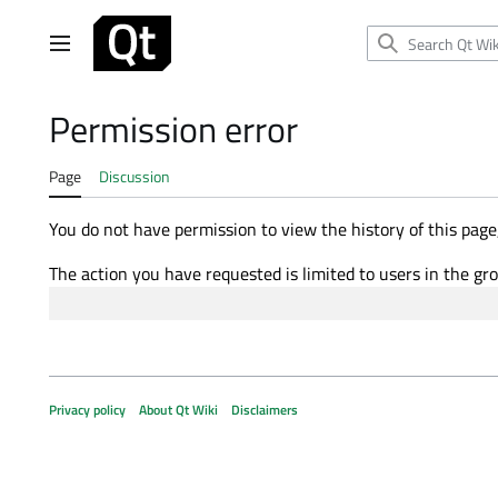
Jump
to
Main menu
content
Permission error
Page
Discussion
You do not have permission to view the history of this page,
The action you have requested is limited to users in the gr
Privacy policy
About Qt Wiki
Disclaimers