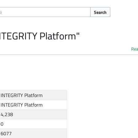
Search
INTEGRITY Platform"
Re
INTEGRITY Platform
INTEGRITY Platform
4,238
0
6077