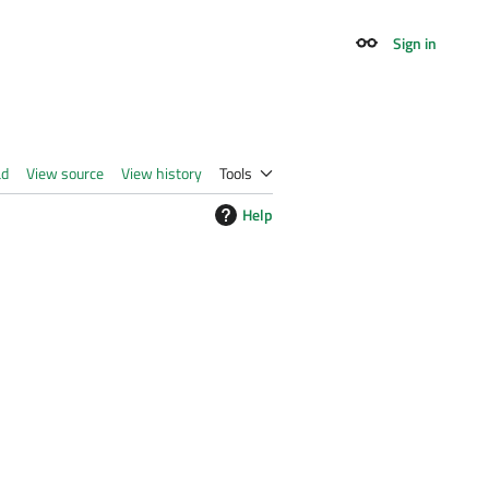
Sign in
Appearance
ad
View source
View history
Tools
Help