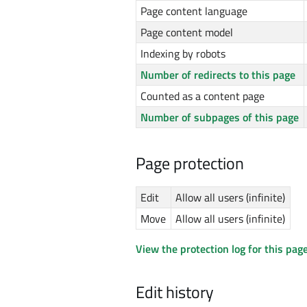
Page content language
Page content model
Indexing by robots
Number of redirects to this page
Counted as a content page
Number of subpages of this page
Page protection
Edit
Allow all users (infinite)
Move
Allow all users (infinite)
View the protection log for this page
Edit history