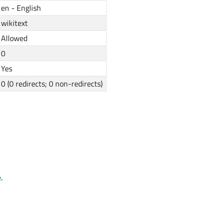
en - English
wikitext
Allowed
0
Yes
0 (0 redirects; 0 non-redirects)
.