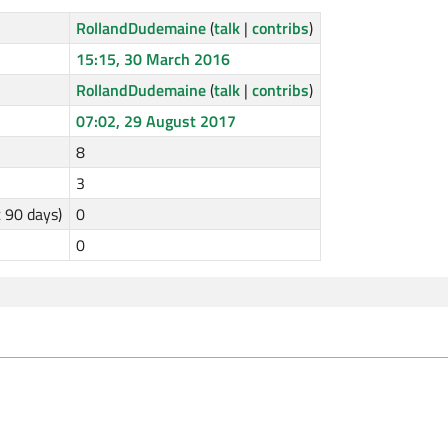
RollandDudemaine
(
talk
|
contribs
)
15:15, 30 March 2016
RollandDudemaine
(
talk
|
contribs
)
07:02, 29 August 2017
8
3
t 90 days)
0
0