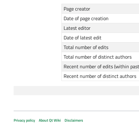
Page creator
Date of page creation
Latest editor
Date of latest edit
Total number of edits
Total number of distinct authors
Recent number of edits (within pas
Recent number of distinct authors
Privacy policy
About Qt Wiki
Disclaimers