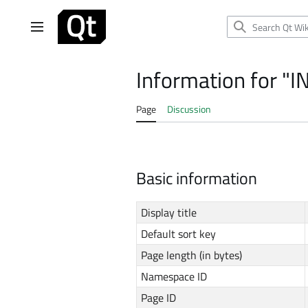
Jump
to
Main menu
content
Information for "
Page
Discussion
Basic information
Display title
Default sort key
Page length (in bytes)
Namespace ID
Page ID