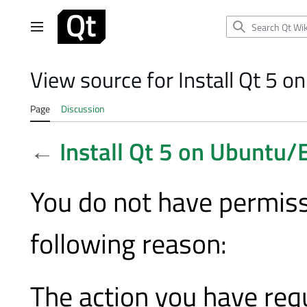
Jump
to
Main menu
content
View source for Install Qt 5 
Page
Discussion
←
Install Qt 5 on Ubuntu/
You do not have permissi
following reason:
The action you have requ