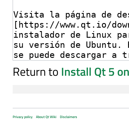
Return to
Install Qt 5 
Privacy policy
About Qt Wiki
Disclaimers