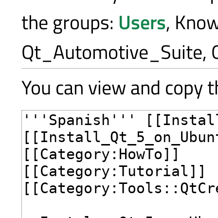
the groups:
Users
, Kno
Qt_Automotive_Suite, 
You can view and copy th