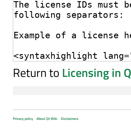
Return to
Licensing in 
Privacy policy
About Qt Wiki
Disclaimers