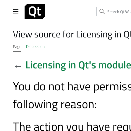
Jump
to
Main menu
content
View source for Licensing in 
Page
Discussion
←
Licensing in Qt's modul
You do not have permissi
following reason:
The action you have requ