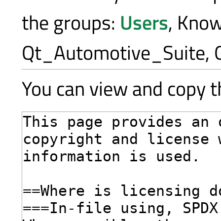
the groups:
Users
, Kno
Qt_Automotive_Suite, 
You can view and copy th