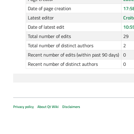
Date of page creation
17:5
Latest editor
Croit
Date of latest edit
10:5
Total number of edits
29
Total number of distinct authors
2
Recent number of edits (within past 90 days)
0
Recent number of distinct authors
0
Privacy policy
About Qt Wiki
Disclaimers