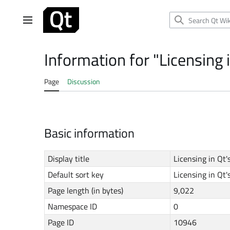
Jump
to
Main menu
content
Information for "Licensing 
Page
Discussion
Basic information
Display title
Licensing in Qt
Default sort key
Licensing in Qt
Page length (in bytes)
9,022
Namespace ID
0
Page ID
10946