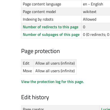
Page content language
en - English
Page content model
wikitext
Indexing by robots
Allowed
Number of redirects to this page
0
Number of subpages of this page
0 (0 redirects; 
Page protection
Edit
Allow all users (infinite)
Move
Allow all users (infinite)
View the protection log for this page.
Edit history
Page creator
Luci