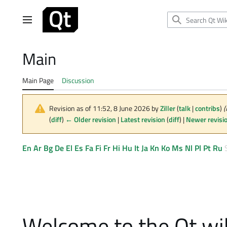
Jump
to
Main menu
content
Main
Main Page
Discussion
Revision as of 11:52, 8 June 2026 by
Ziller
(
talk
|
contribs
)
(
(
diff
)
← Older revision
|
Latest revision
(
diff
) |
Newer revisi
En
Ar
Bg
De
El
Es
Fa
Fi
Fr
Hi
Hu
It
Ja
Kn
Ko
Ms
Nl
Pl
Pt
Ru
Welcome to the Qt wi