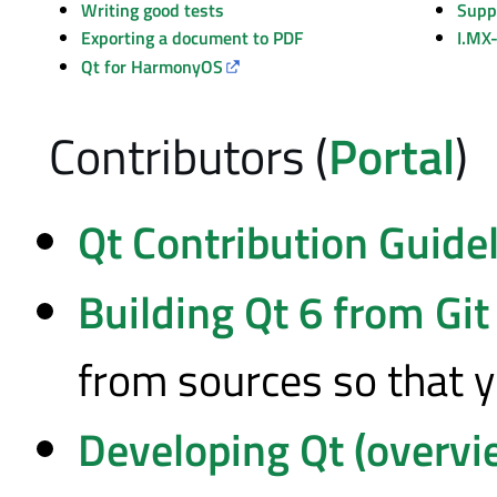
Writing good tests
Supp
Exporting a document to PDF
I.MX
Qt for HarmonyOS
Contributors (
Portal
)
Qt Contribution Guide
Building Qt 6 from Git
from sources so that y
Developing Qt (overvi