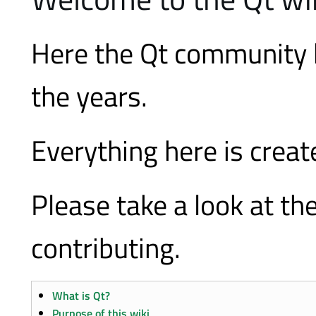
Here the Qt community 
the years.
Everything here is crea
Please take a look at th
contributing.
What is Qt?
Purpose of this wiki