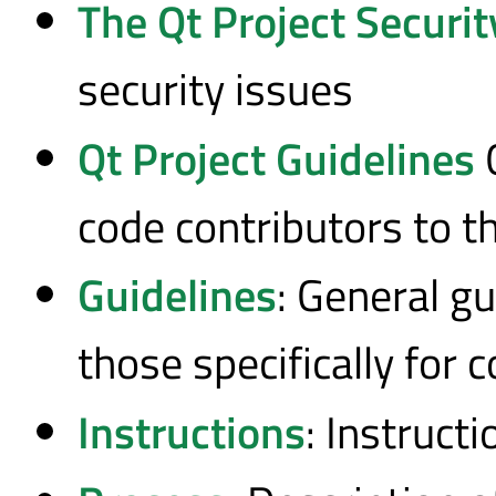
The Qt Project Securit
security issues
Qt Project Guidelines
G
code contributors to t
Guidelines
: General gu
those specifically for 
Instructions
: Instruct