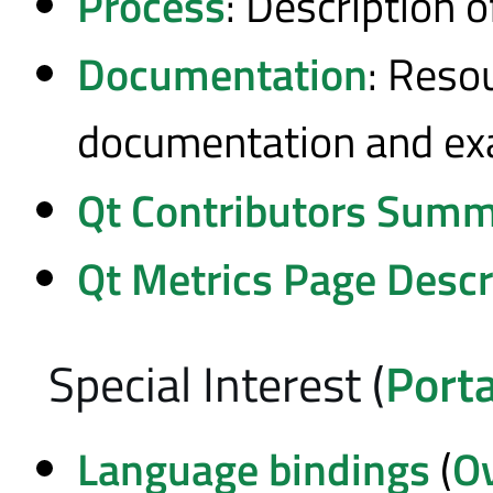
Process
: Description 
Documentation
: Reso
documentation and e
Qt Contributors Summ
Qt Metrics Page Descr
Special Interest (
Porta
Language bindings
(
O