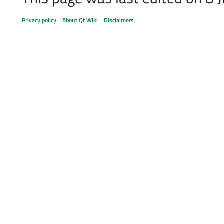
Privacy policy
About Qt Wiki
Disclaimers