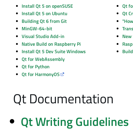
Install Qt 5 on openSUSE
Qt C
"How 
Native Build on Raspberry Pi
Rasp
Install Qt 5 Dev Suite Windows
Build
Qt for WebAssembly
Qt for Python
Qt for HarmonyOS
Qt Documentation
Qt Writing Guidelines