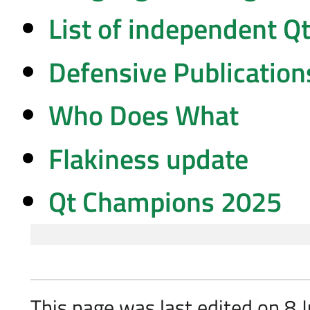
List of independent Q
Defensive Publication
Who Does What
Flakiness update
Qt Champions 2025
This page was last edited on 8 