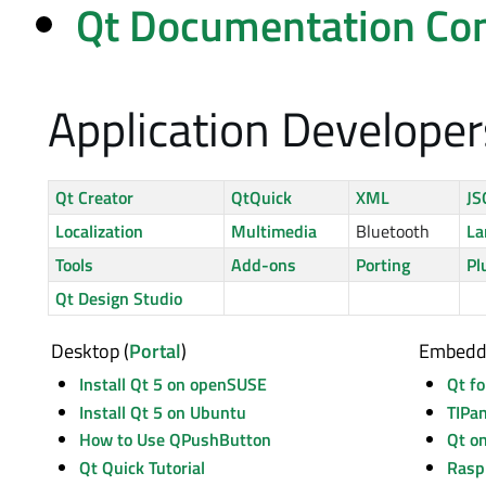
Qt Documentation Con
Application Developer
Qt Creator
QtQuick
XML
J
Localization
Multimedia
Bluetooth
La
Tools
Add-ons
Porting
Pl
Qt Design Studio
Desktop (
Portal
)
Embedd
Install Qt 5 on openSUSE
Qt f
Install Qt 5 on Ubuntu
TIPa
How to Use QPushButton
Qt o
Qt Quick Tutorial
Rasp