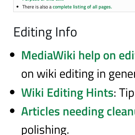
There is also a
complete listing of all pages.
Editing Info
MediaWiki help on edi
on wiki editing in gener
Wiki Editing Hints
: Ti
Articles needing clea
polishing.