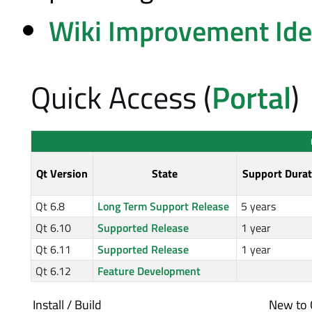
Wiki Improvement Id
Quick Access (
Portal
)
Qt Version
State
Support Durat
Qt 6.8
Long Term Support Release
5 years
Qt 6.10
Supported Release
1 year
Qt 6.11
Supported Release
1 year
Qt 6.12
Feature Development
Install / Build
New to 