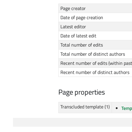
Page creator
Date of page creation
Latest editor
Date of latest edit
Total number of edits
Total number of distinct authors
Recent number of edits (within pas
Recent number of distinct authors
Page properties
Transcluded template (1)
Temp