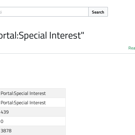
Search
rtal:Special Interest"
Re
Portal:Special Interest
Portal:Special Interest
439
0
3878