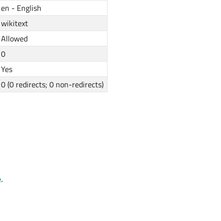
en - English
wikitext
Allowed
0
Yes
0 (0 redirects; 0 non-redirects)
.