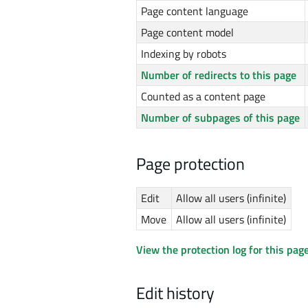
Page content language
Page content model
Indexing by robots
Number of redirects to this page
Counted as a content page
Number of subpages of this page
Page protection
Edit
Allow all users (infinite)
Move
Allow all users (infinite)
View the protection log for this page
Edit history