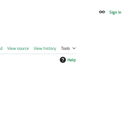
Sign in
Appearance
ad
View source
View history
Tools
Help