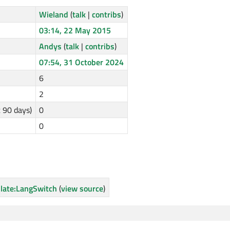
Wieland
(
talk
|
contribs
)
03:14, 22 May 2015
Andys
(
talk
|
contribs
)
07:54, 31 October 2024
6
2
t 90 days)
0
0
late:LangSwitch
(
view source
)