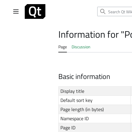
Jump
to
Main menu
content
Information for "Po
Page
Discussion
Basic information
Display title
Default sort key
Page length (in bytes)
Namespace ID
Page ID