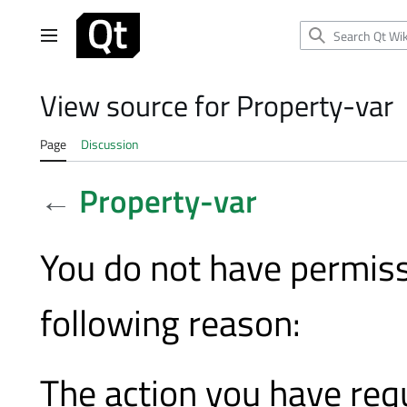
Jump
to
Main menu
content
View source for Property-var
Page
Discussion
←
Property-var
You do not have permissi
following reason:
The action you have requ