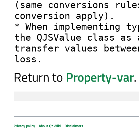
Return to
Property-var
.
Privacy policy
About Qt Wiki
Disclaimers