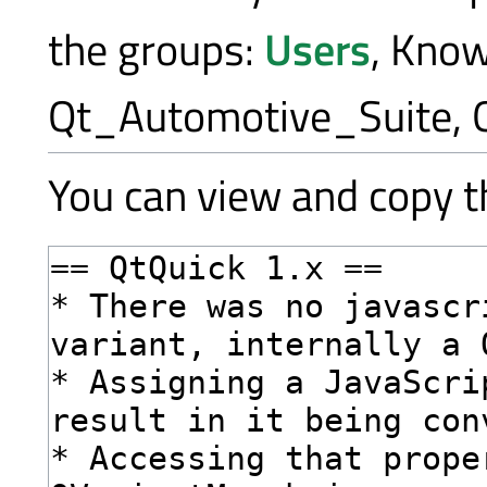
the groups:
Users
, Kno
Qt_Automotive_Suite, 
You can view and copy th