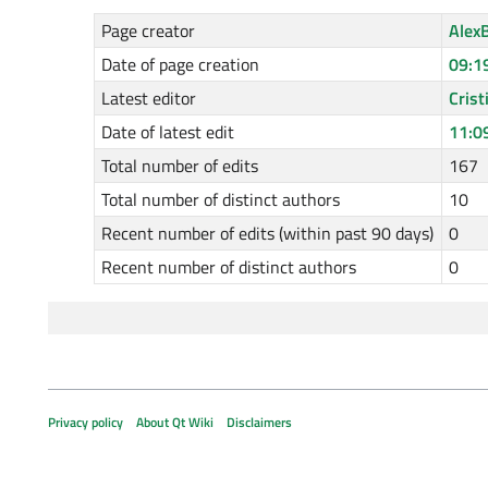
Page creator
Alex
Date of page creation
09:1
Latest editor
Cris
Date of latest edit
11:0
Total number of edits
167
Total number of distinct authors
10
Recent number of edits (within past 90 days)
0
Recent number of distinct authors
0
Privacy policy
About Qt Wiki
Disclaimers