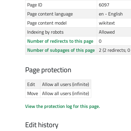
Page ID
6097
Page content language
en - English
Page content model
wikitext
Indexing by robots
Allowed
Number of redirects to this page
0
Number of subpages of this page
2 (2 redirects; 
Page protection
Edit
Allow all users (infinite)
Move
Allow all users (infinite)
View the protection log for this page.
Edit history