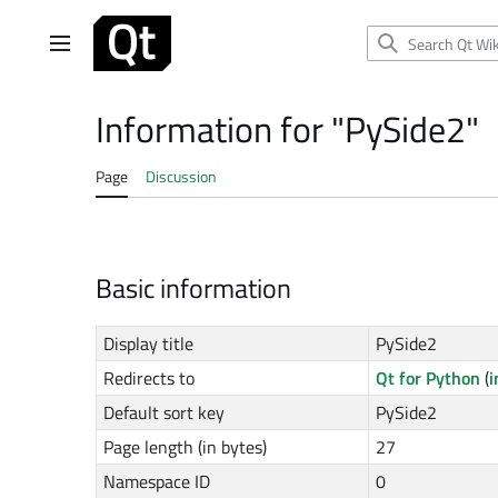
Jump
to
Main menu
content
Information for "PySide2"
Page
Discussion
Basic information
Display title
PySide2
Redirects to
Qt for Python
(
i
Default sort key
PySide2
Page length (in bytes)
27
Namespace ID
0