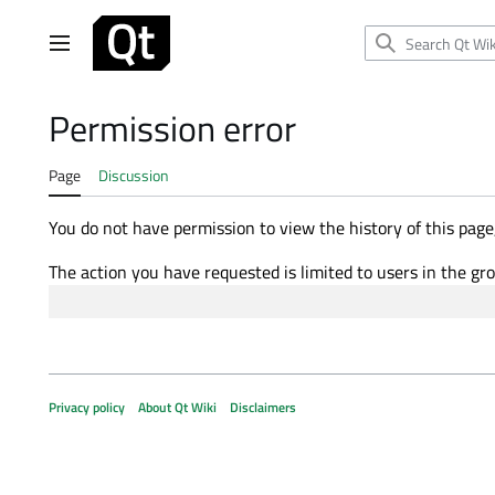
Jump
to
Main menu
content
Permission error
Page
Discussion
You do not have permission to view the history of this page,
The action you have requested is limited to users in the gr
Privacy policy
About Qt Wiki
Disclaimers