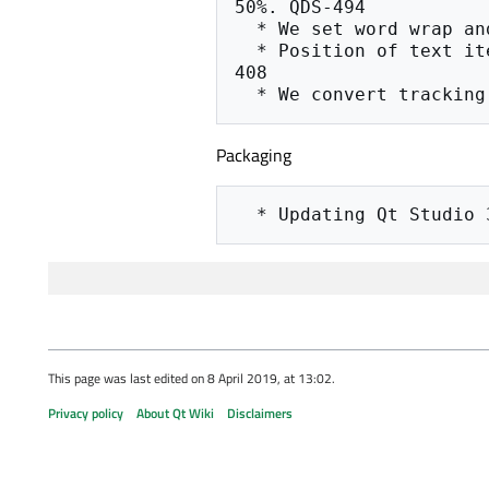
50%. QDS-494

  * We set word wrap and the proper line height for multi-line text items QDS-494

  * Position of text items is corrected by taking the tight bounding rect into account QDS-
408

Packaging
This page was last edited on 8 April 2019, at 13:02.
Privacy policy
About Qt Wiki
Disclaimers