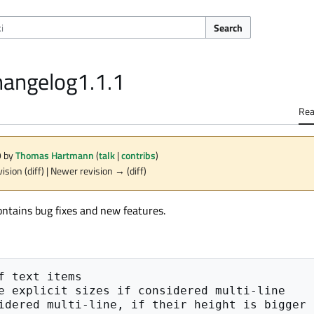
Search
hangelog1.1.1
Re
9 by
Thomas Hartmann
(
talk
|
contribs
)
vision (diff) | Newer revision → (diff)
ontains bug fixes and new features.