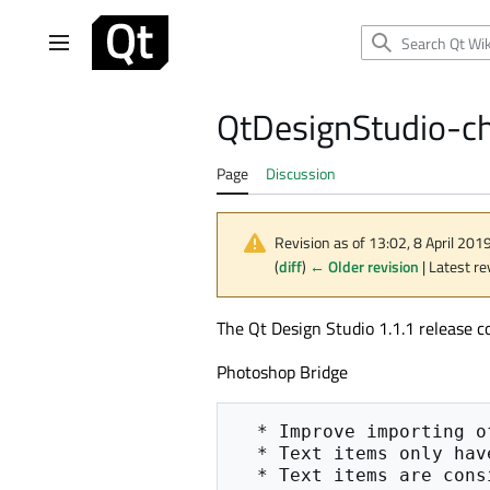
Jump
to
Main menu
content
QtDesignStudio-c
Page
Discussion
Revision as of 13:02, 8 April 201
(
diff
)
← Older revision
| Latest re
The Qt Design Studio 1.1.1 release c
Photoshop Bridge
  * Improve importing of text items

  * Text items only have explicit sizes if considered multi-line

  * Text items are considered multi-line, if their height is bigger than the font size + 