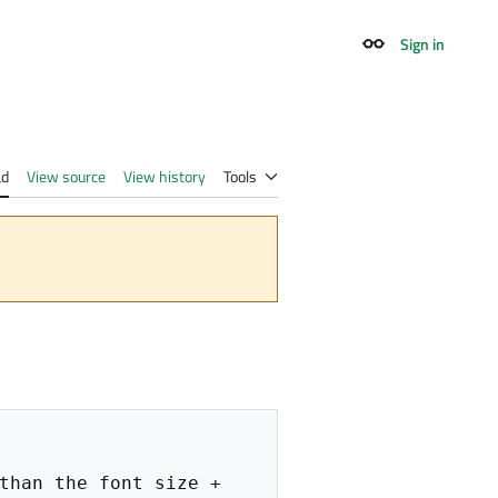
Sign in
Appearance
ad
View source
View history
Tools