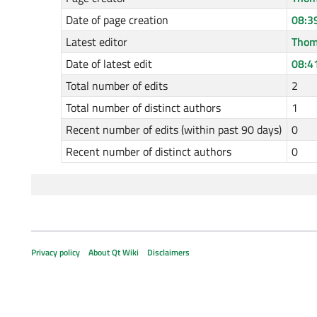
Date of page creation
08:3
Latest editor
Thom
Date of latest edit
08:4
Total number of edits
2
Total number of distinct authors
1
Recent number of edits (within past 90 days)
0
Recent number of distinct authors
0
Privacy policy
About Qt Wiki
Disclaimers