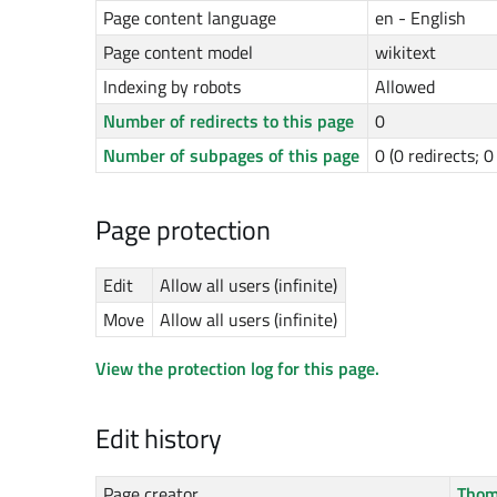
Page content language
en - English
Page content model
wikitext
Indexing by robots
Allowed
Number of redirects to this page
0
Number of subpages of this page
0 (0 redirects; 
Page protection
Edit
Allow all users (infinite)
Move
Allow all users (infinite)
View the protection log for this page.
Edit history
Page creator
Thom