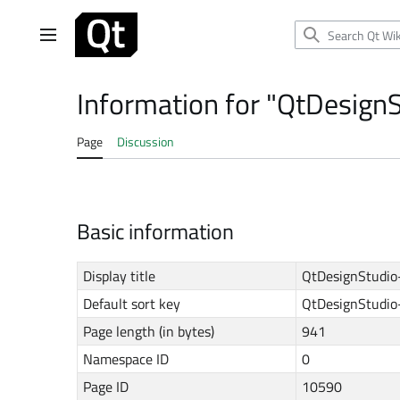
Jump
to
Main menu
content
Information for "QtDesign
Page
Discussion
Basic information
Display title
QtDesignStudio
Default sort key
QtDesignStudio
Page length (in bytes)
941
Namespace ID
0
Page ID
10590