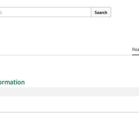
Search
Re
ormation