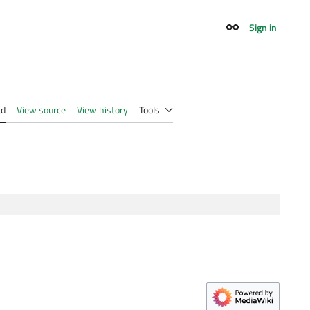
Sign in
Appearance
ad
View source
View history
Tools