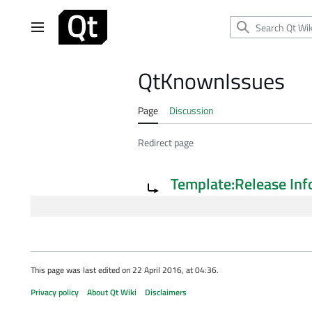
Jump
to
Main menu
content
QtKnownIssues
Page
Discussion
Redirect page
Redirect to:
Template:Release Inf
This page was last edited on 22 April 2016, at 04:36.
Privacy policy
About Qt Wiki
Disclaimers