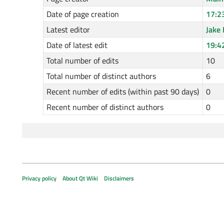
Date of page creation
17:2
Latest editor
Jake 
Date of latest edit
19:4
Total number of edits
10
Total number of distinct authors
6
Recent number of edits (within past 90 days)
0
Recent number of distinct authors
0
Privacy policy
About Qt Wiki
Disclaimers