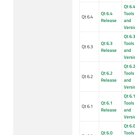
Qt 6.
Qt 6.4
Tools
Qt 6.4
Release
and
Versi
Qt 6.
Qt 6.3
Tools
Qt 6.3
Release
and
Versi
Qt 6.
Qt 6.2
Tools
Qt 6.2
Release
and
Versi
Qt 6.
Qt 6.1
Tools
Qt 6.1
Release
and
Versi
Qt 6.
Qt 6.0
Tools