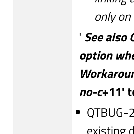
only on
'
See also 
option whe
Workaround
no-c
+11' t
QTBUG-28
existing 