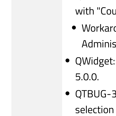
with "Cou
Workaro
Adminis
QWidget::
5.0.0.
QTBUG-31
selection