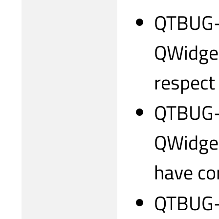
QTBUG-3
QWidget
respect
QTBUG-3
QWidget
have co
QTBUG-3