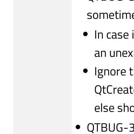
sometim
In case
an unex
Ignore 
QtCreat
else sh
QTBUG-31