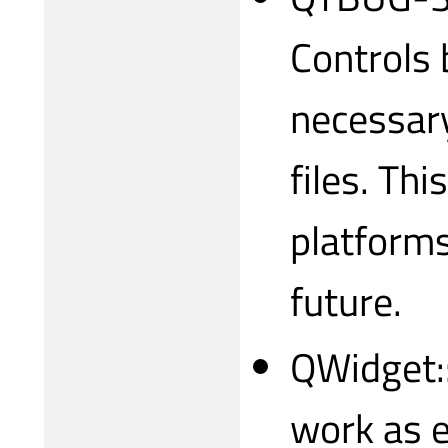
Controls b
necessary 
files. Th
platforms
future.
QWidget:
work as 