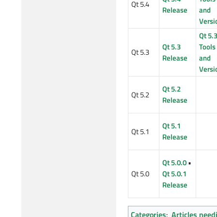
Qt 5.4
Release
and
Versi
Qt 5.
Qt 5.3
Tools
Qt 5.3
Release
and
Versi
Qt 5.2
Qt 5.2
Release
Qt 5.1
Qt 5.1
Release
Qt 5.0.0
•
Qt 5.0
Qt 5.0.1
Release
Categories
:
Articles need