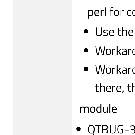
perl for 
Use the
Workaro
Workaro
there, 
module
QTBUG-317