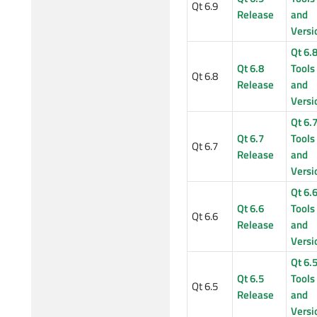
Qt 6.9
Release
and
Versi
Qt 6.
Qt 6.8
Tools
Qt 6.8
Release
and
Versi
Qt 6.
Qt 6.7
Tools
Qt 6.7
Release
and
Versi
Qt 6.
Qt 6.6
Tools
Qt 6.6
Release
and
Versi
Qt 6.
Qt 6.5
Tools
Qt 6.5
Release
and
Versi