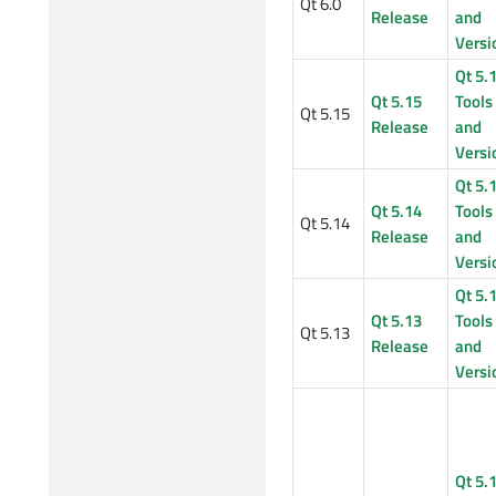
Qt 6.0
Release
and
Versi
Qt 5.
Qt 5.15
Tools
Qt 5.15
Release
and
Versi
Qt 5.
Qt 5.14
Tools
Qt 5.14
Release
and
Versi
Qt 5.
Qt 5.13
Tools
Qt 5.13
Release
and
Versi
Qt 5.