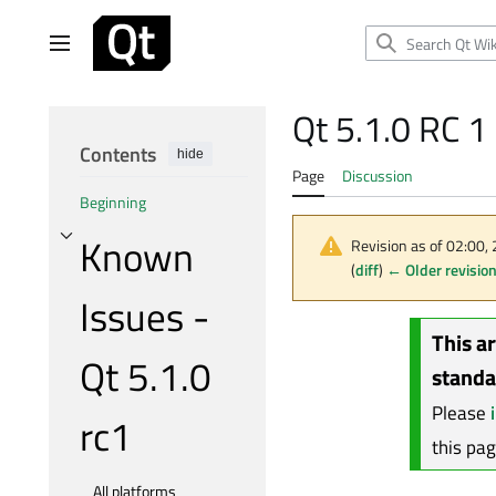
Jump
to
Main menu
content
Qt 5.1.0 RC 
Contents
hide
Page
Discussion
Beginning
Known
Revision as of 02:00
Toggle Known Issues - Qt 5.1.0 rc1 subsection
(
diff
)
← Older revisio
Issues -
This a
Qt 5.1.0
standa
Please
rc1
this pa
All platforms