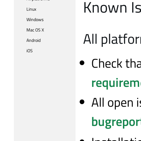
Known Is
Linux
Windows
Mac OS X
All platfo
Android
iOS
Check th
requirem
All open 
bugreport