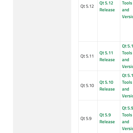
Qt 5.12
Tools
Qt 5.12
Release
and
Versi
Qt 5.
Qt 5.11
Tools
Qt 5.11
Release
and
Versi
Qt 5.
Qt 5.10
Tools
Qt 5.10
Release
and
Versi
Qt 5.
Qt 5.9
Tools
Qt 5.9
Release
and
Versi