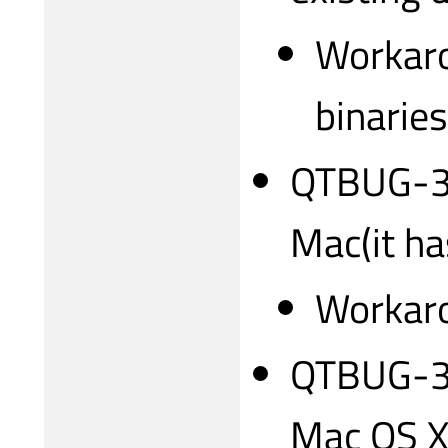
Workaro
binarie
QTBUG-317
Mac(it ha
Workaro
QTBUG-31
Mac OS X