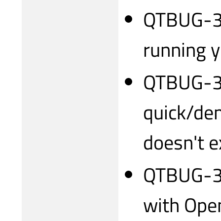
QTBUG-31
running 
QTBUG-3
quick/de
doesn't e
QTBUG-3
with Open