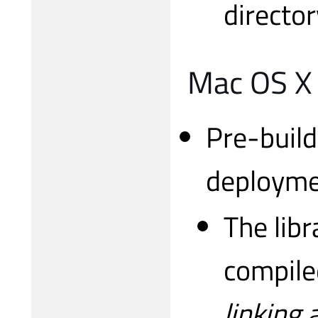
director
Mac OS X
Pre-build
deployme
The libr
compile
linking 