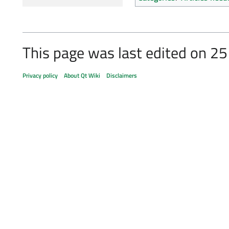
This page was last edited on 25
Privacy policy
About Qt Wiki
Disclaimers