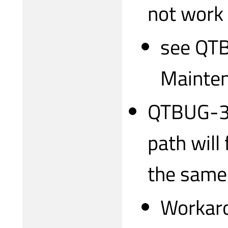
not work
see QTB
Mainten
QTBUG-31
path will 
the same
Workaro