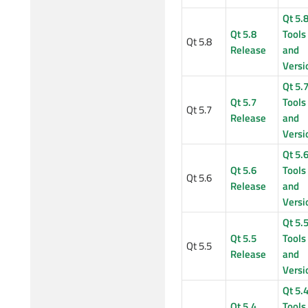
Qt 5.
Qt 5.8
Tools
Qt 5.8
Release
and
Versi
Qt 5.
Qt 5.7
Tools
Qt 5.7
Release
and
Versi
Qt 5.
Qt 5.6
Tools
Qt 5.6
Release
and
Versi
Qt 5.
Qt 5.5
Tools
Qt 5.5
Release
and
Versi
Qt 5.
Qt 5.4
Tools