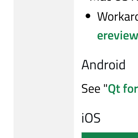
Workaro
ereview
Android
See "
Qt fo
iOS