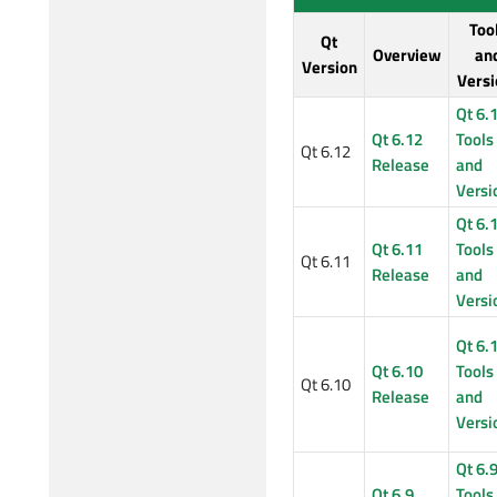
Too
Qt
Overview
an
Version
Versi
Qt 6.
Qt 6.12
Tools
Qt 6.12
Release
and
Versi
Qt 6.
Qt 6.11
Tools
Qt 6.11
Release
and
Versi
Qt 6.
Qt 6.10
Tools
Qt 6.10
Release
and
Versi
Qt 6.
Qt 6.9
Tools