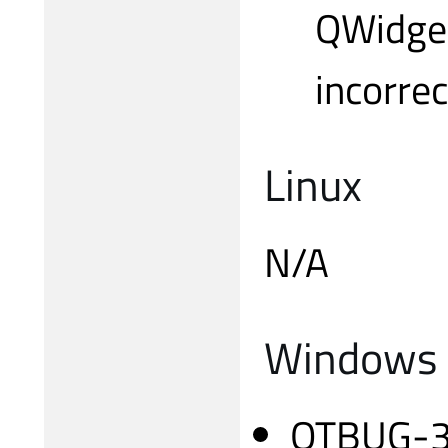
QWidget
incorrec
Linux
N/A
Windows
QTBUG-318