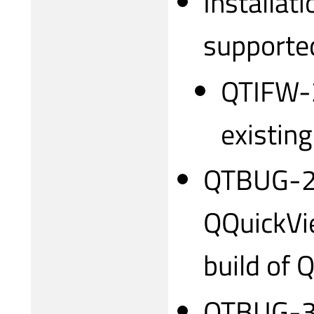
Installati
supporte
QTIFW-2
existing
QTBUG-2
QQuickVie
build of 
QTBUG-31