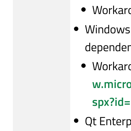
Workaro
Windows i
depende
Workaro
w.micro
spx?id
Qt Enterp