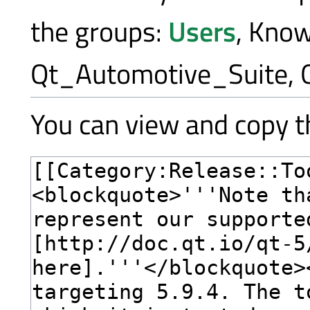
the groups:
Users
, Kno
Qt_Automotive_Suite, 
You can view and copy th