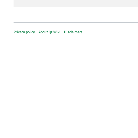
Privacy policy
About Qt Wiki
Disclaimers