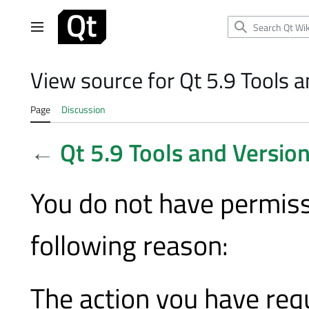
Jump
to
Main menu
content
View source for Qt 5.9 Tools 
Page
Discussion
←
Qt 5.9 Tools and Versio
You do not have permissi
following reason:
The action you have requ