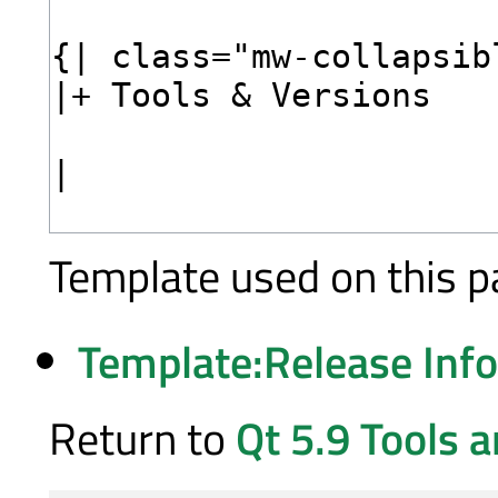
Template used on this p
Template:Release Inf
Return to
Qt 5.9 Tools 