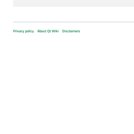
Privacy policy
About Qt Wiki
Disclaimers