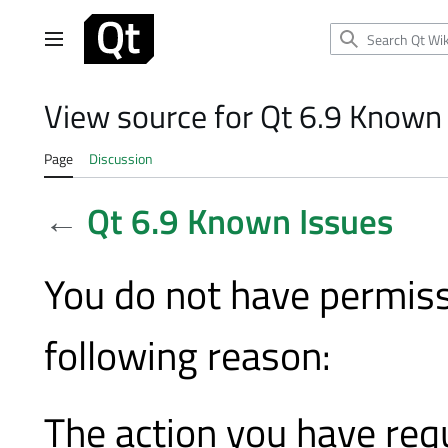
Jump
to
Main menu
content
View source for Qt 6.9 Known
Page
Discussion
←
Qt 6.9 Known Issues
You do not have permissi
following reason:
The action you have requ