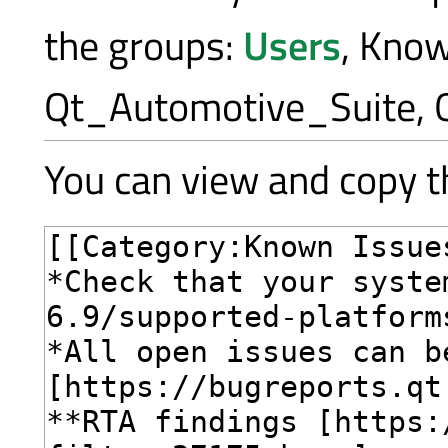
the groups:
Users
, Kno
Qt_Automotive_Suite, 
You can view and copy th