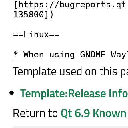
Template used on this p
Template:Release Inf
Return to
Qt 6.9 Known