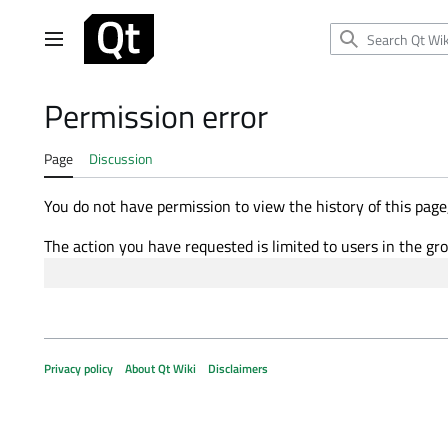
Jump
to
Main menu
content
Permission error
Page
Discussion
You do not have permission to view the history of this page,
The action you have requested is limited to users in the gr
Privacy policy
About Qt Wiki
Disclaimers