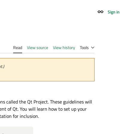
Sign in
Appearance
Read
View source
View history
Tools
t.)
 called the Qt Project. These guidelines will
nt of Qt. You will learn how to set up your
tion for inclusion.