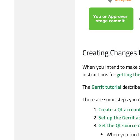
Creating Changes f
When you intend to make c
instructions for
getting th
The
Gerrit tutorial
describes
There are some steps you n
Create a Qt accoun
Set up the Gerrit a
Get the Qt source 
When you run 