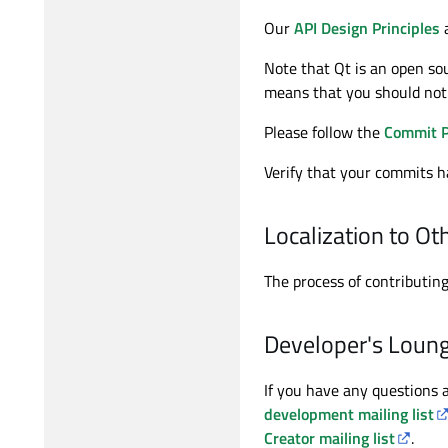
Our
API Design Principles
a
Note that Qt is an open sou
means that you should not 
Please follow the
Commit P
Verify that your commits ha
Localization to O
The process of contributing
Developer's Loun
If you have any questions a
development mailing list
Creator mailing list
.