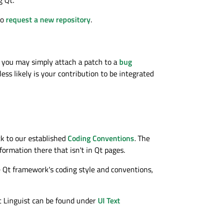
to
request a new repository
.
t, you may simply attach a patch to a
bug
ess likely is your contribution to be integrated
k to our established
Coding Conventions
. The
formation there that isn't in Qt pages.
the Qt framework's coding style and conventions,
Qt Linguist can be found under
UI Text