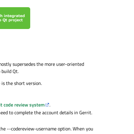
 mostly supersedes the more user-oriented
build Qt.
 is the short version.
it code review system
.
need to complete the account details in Gerrit.
o the --codereview-username option. When you