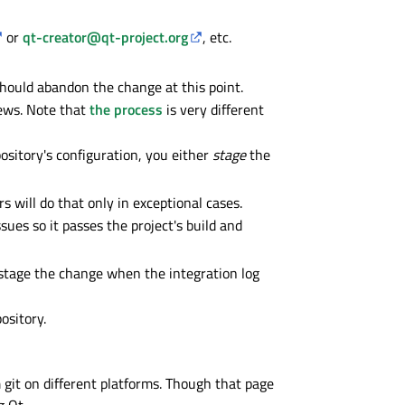
or
qt-creator@qt-project.org
, etc.
 should abandon the change at this point.
iews. Note that
the process
is very different
ository's configuration, you either
stage
the
s will do that only in exceptional cases.
sues so it passes the project's build and
e-stage the change when the integration log
ository.
m git on different platforms. Though that page
g Qt.