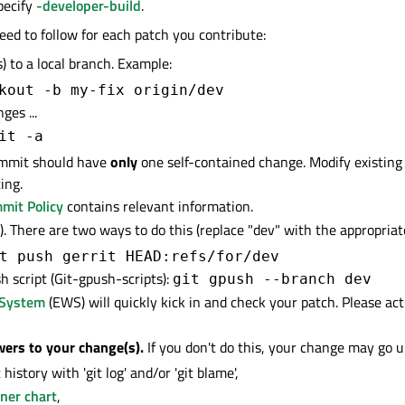
pecify
-developer-build
.
eed to follow for each patch you contribute:
 to a local branch. Example:
kout -b my-fix origin/dev
ges ...
it -a
mmit should have
only
one self-contained change. Modify existin
ing.
mit Policy
contains relevant information.
. There are two ways to do this (replace "dev" with the appropria
t push gerrit HEAD:refs/for/dev
h script (Git-gpush-scripts):
git gpush --branch dev
 System
(EWS) will quickly kick in and check your patch. Please ac
wers to your change(s).
If you don't do this, your change may go u
history with 'git log' and/or 'git blame',
ner chart
,