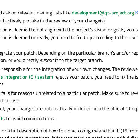
 ask on relevant mailing lists like
development@qt-project.org
nd actively partake in the review of your change(s).
tion is deemed to not align with the project's vision or goals, you
ution is deemed unready, you need to fix it up according to the rev
grate your patch. Depending on the particular branch's and/or rep
ion, or you directly
submit
it to the target branch.
 responsible for the integration of your own changes. The reviewer
s integration (CI) system
rejects your patch, you need to fix the is
s.
 fails for reasons unrelated to a particular patch. Make sure to r
ch a case.
ul, your changes are automatically included into the official Qt rep
nts
to avoid common traps.
for a full description of how to clone, configure and build Qt5 fro
ned on the current one, it focuses more on details around buildin