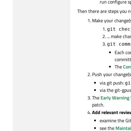
run configure s
Then there are steps you n
Make your change(s)
git chec
... make chan
git comm
Each co
committ
The
Com
Push your change(s)
via git push:
gi
via the git-gpus
The
Early Warning
patch.
Add relevant revie
examine the Git 
see the
Maintai