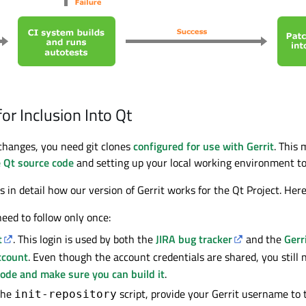
or Inclusion Into Qt
hanges, you need git clones
configured for use with Gerrit
. This
e Qt source code
and setting up your local working environment to 
 in detail how our version of Gerrit works for the Qt Project. Here
eed to follow only once:
t
. This login is used by both the
JIRA bug tracker
and the
Gerr
ccount
. Even though the account credentials are shared, you still 
code and make sure you can build it
.
the
script, provide your Gerrit username t
init-repository