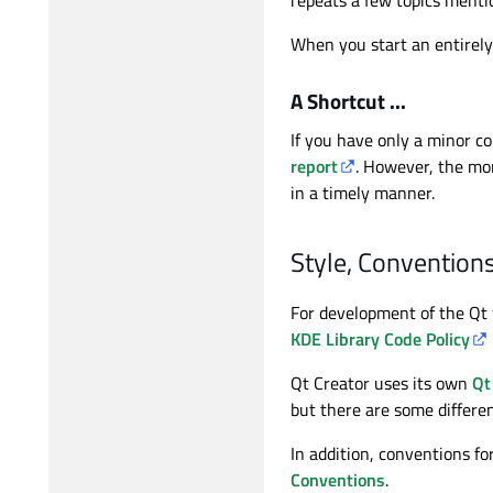
When you start an entirely
A Shortcut ...
If you have only a minor co
report
. However, the mor
in a timely manner.
Style, Conventions
For development of the Qt
KDE Library Code Policy
Qt Creator uses its own
Qt
but there are some differe
In addition, conventions f
Conventions
.