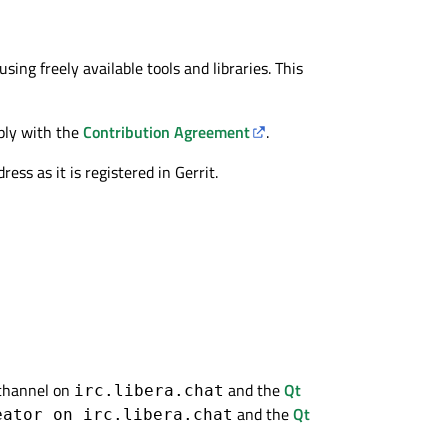
ing freely available tools and libraries. This
ply with the
Contribution Agreement
.
ss as it is registered in Gerrit.
channel on
and the
Qt
irc.libera.chat
and the
Qt
eator on irc.libera.chat