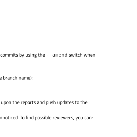
g commits by using the
switch when
--amend
te branch name):
t upon the reports and push updates to the
nnoticed. To find possible reviewers, you can: