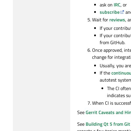
ask on
IRC
, or
subscribe
and
Wait for
reviews
, a
If your contribu
If your contrib
from GitHub.
Once approved, inte
change for integrat
Usually, you are
If the
continuou
autotest system
The CI often
indicates su
When CI is successf
See
Gerrit Caveats and Hi
See
Building Qt 5 from Git
repeats a few topics mentio