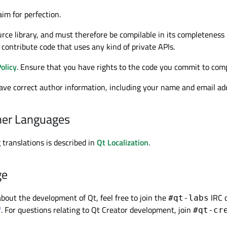
im for perfection.
rce library, and must therefore be compilable in its completeness us
contribute code that uses any kind of private APIs.
olicy
. Ensure that you have rights to the code you commit to com
ve correct author information, including your name and email addre
ther Languages
 translations is described in
Qt Localization
.
ge
bout the development of Qt, feel free to join the
IRC 
#qt-labs
. For questions relating to Qt Creator development, join
#qt-cr