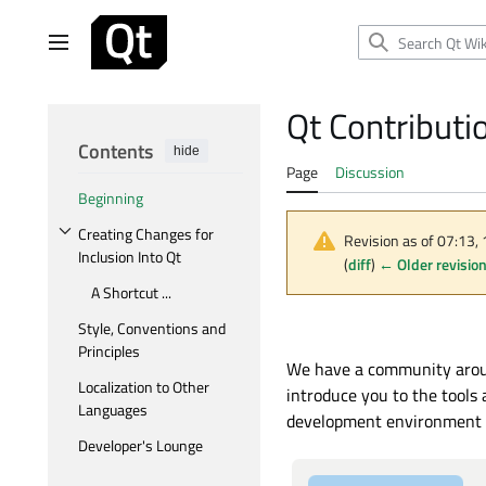
Jump
to
Main menu
content
Qt Contributi
Contents
hide
Page
Discussion
Beginning
Creating Changes for
Revision as of 07:13,
Toggle Creating Changes for Inclusion Into Qt subsection
Inclusion Into Qt
(
diff
)
← Older revisio
A Shortcut ...
Style, Conventions and
Principles
We have a community around
Localization to Other
introduce you to the tools
Languages
development environment fo
Developer's Lounge