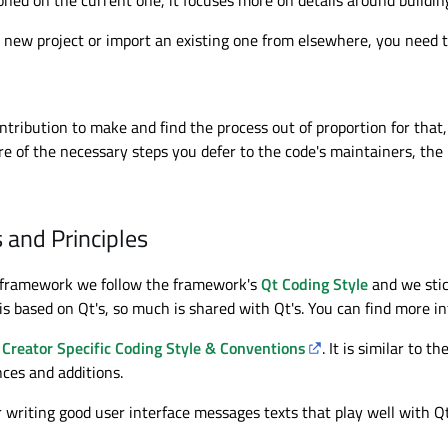
 new project or import an existing one from elsewhere, you need 
ntribution to make and find the process out of proportion for tha
e of the necessary steps you defer to the code's maintainers, the l
 and Principles
 framework we follow the framework's
Qt Coding Style
and we stic
is based on Qt's, so much is shared with Qt's. You can find more in
 Creator Specific Coding Style & Conventions
. It is similar to 
nces and additions.
or writing good user interface messages texts that play well with 