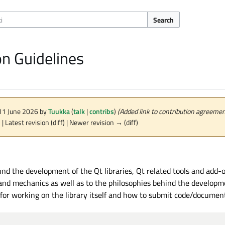
Search
on Guidelines
 11 June 2026 by
Tuukka
(
talk
|
contribs
)
(Added link to contribution agreemen
n
| Latest revision (diff) | Newer revision → (diff)
 the development of the Qt libraries, Qt related tools and add-ons
 and mechanics as well as to the philosophies behind the developme
r working on the library itself and how to submit code/documenta