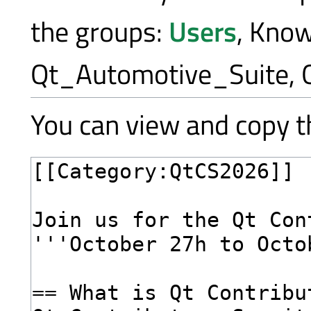
the groups:
Users
, Kno
Qt_Automotive_Suite, 
You can view and copy th