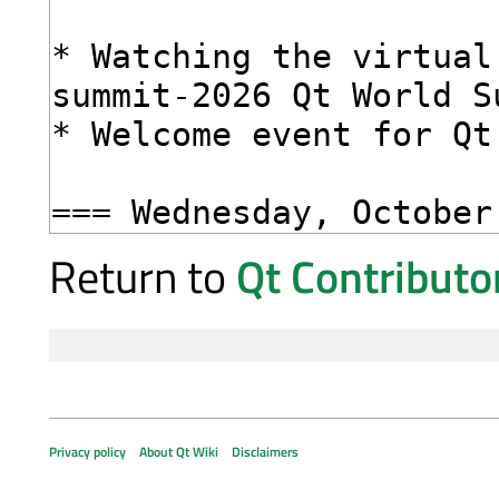
Return to
Qt Contribut
Privacy policy
About Qt Wiki
Disclaimers