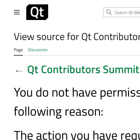
Jump
to
Main menu
content
View source for Qt Contribut
Page
Discussion
←
Qt Contributors Summi
You do not have permissi
following reason:
The action you have requ