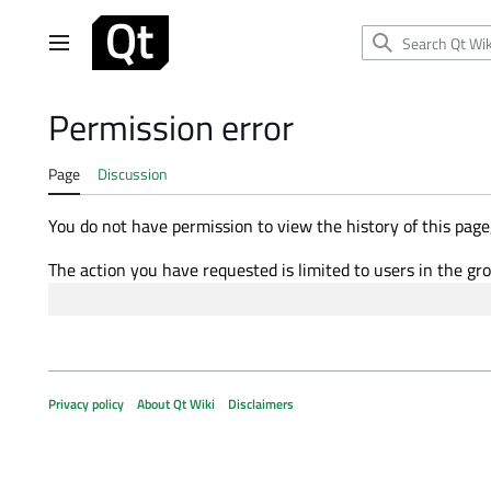
Jump
to
Main menu
content
Permission error
Page
Discussion
You do not have permission to view the history of this page,
The action you have requested is limited to users in the gr
Privacy policy
About Qt Wiki
Disclaimers