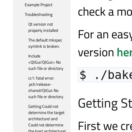
Example Project
check a m
Troubleshooting
Qt version not
For an easy
properly installed
The default mkspec
symlink is broken.
version
he
Include
<QtGui/QtGui>: No
such file or directory
$ ./bak
cc1: fatal error:
.pch/release-
shared/QtGui: No
Getting S
such file or directory
Getting Could not
determine the target
architecture! and
First we cr
Could not determine
the host architecture!