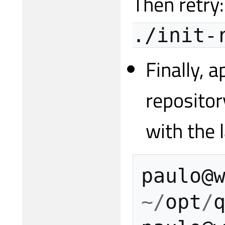
Then retry
./init-
Finally, 
repositor
with the 
paulo
@
~/
opt
/