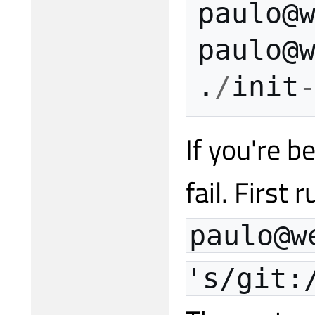
paulo
@
paulo
@
.
/
init
If you're b
fail. First
paulo@w
's/git: