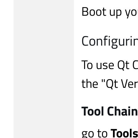
Boot up you
Configuri
To use Qt 
the "Qt Ver
Tool Chain
go to
Tools