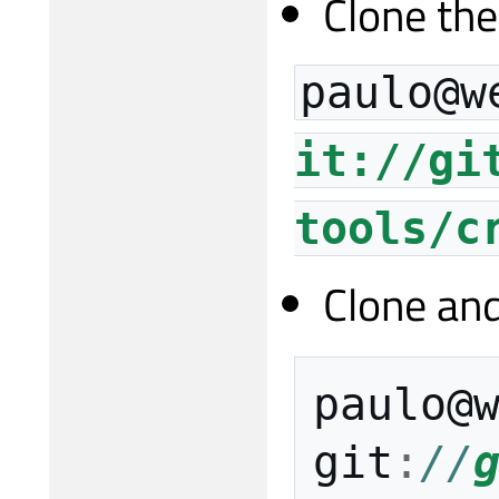
Clone the
paulo@w
it://gi
tools/c
Clone and
paulo
@
git
:
//