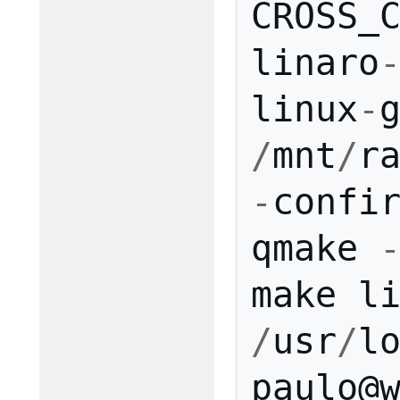
CROSS_
linaro
linux
-
/
mnt
/
r
-
confi
qmake
make
l
/
usr
/
l
paulo
@