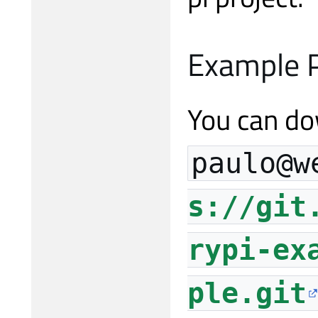
Example P
You can do
paulo@w
s://git
rypi-ex
ple.git