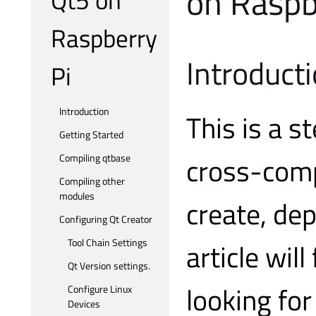
on Raspb
Raspberry
Introduct
Pi
Introduction
This is a s
Getting Started
cross-comp
Compiling qtbase
Compiling other
modules
create, dep
Configuring Qt Creator
Tool Chain Settings
article will
Qt Version settings.
looking for
Configure Linux
Devices