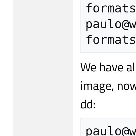
format
paulo
@
format
We have al
image, now
dd:
paulo
@