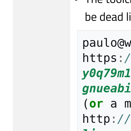
be dead l
paulo
@
https
:
y0q79m
gnueab
(
or
a
http
:
/