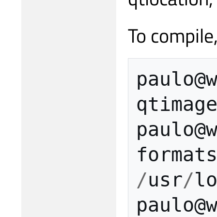
To compile
paulo
@
qtimag
paulo
@
format
/
usr
/
l
paulo
@