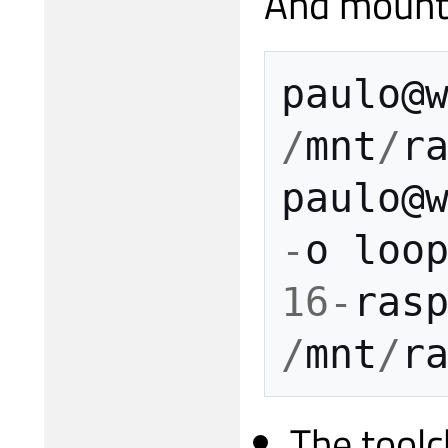
And mount 
paulo
@
/
mnt
/
r
paulo
@
-
o
loo
16
-
ras
/
mnt
/
r
The toolc