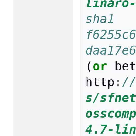
linaro
sha1 
f6255c
daa17e
(
or
be
http
:
/
s/sfne
osscom
4.7-li