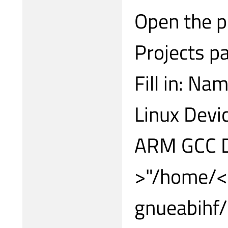
Open the pr
Projects p
Fill in: Na
Linux Devi
ARM GCC D
>"/home/<y
gnueabihf/