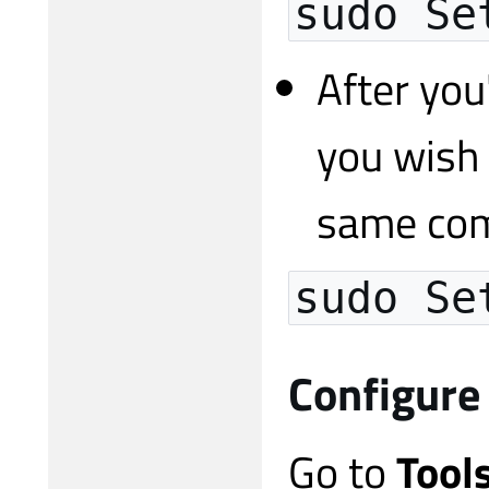
sudo Se
After you
you wish 
same com
sudo Se
Configure
Go to
Tool