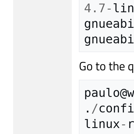
4.7
-
li
gnueab
gnueab
Go to the q
paulo
@
.
/
conf
linux
-