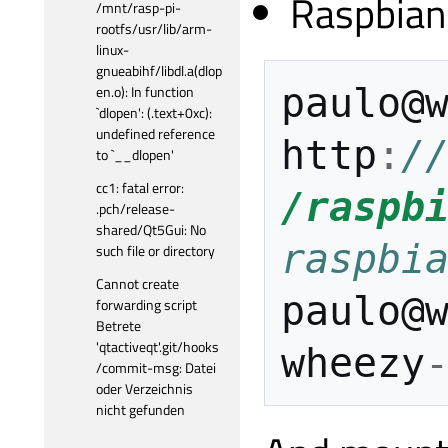
Raspbian
/mnt/rasp-pi-
rootfs/usr/lib/arm-
linux-
gnueabihf/libdl.a(dlop
paulo
@
en.o): In function
`dlopen': (.text+0xc):
undefined reference
http
:
/
to `__dlopen'
cc1: fatal error:
/raspb
.pch/release-
shared/Qt5Gui: No
raspbi
such file or directory
Cannot create
paulo
@
forwarding script
Betrete
'qtactiveqt'.git/hooks
wheezy
/commit-msg: Datei
oder Verzeichnis
nicht gefunden