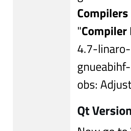
Compilers
"
Compiler
4.7-linaro
gnueabihf
obs: Adjust
Qt Version