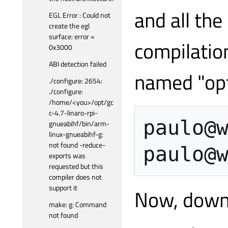
and all the
EGL Error : Could not
create the egl
surface: error =
compilation
0x3000
ABI detection failed
named "opt
./configure: 2654:
./configure:
/home/<you>/opt/gc
c-4.7-linaro-rpi-
paulo
@
gnueabihf/bin/arm-
linux-gnueabihf-g:
not found -reduce-
paulo
@
exports was
requested but this
compiler does not
support it
Now, downl
make: g: Command
not found