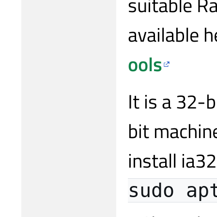
suitable Ra
available h
ools
It is a 32-
bit machin
install ia3
sudo ap