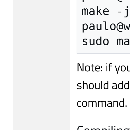
make
-
paulo
@
sudo
m
Note: if y
should add
command.