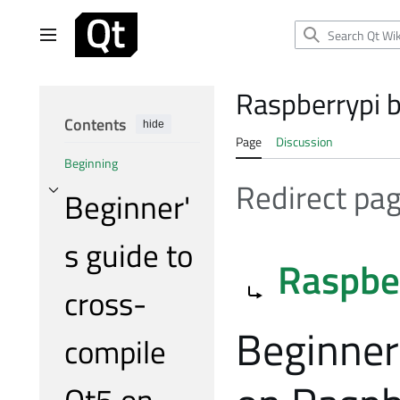
Jump
to
Main menu
content
Raspberrypi b
Contents
hide
Page
Discussion
Beginning
Redirect pa
Beginner'
Toggle Beginner's guide to cross-compile Qt5 on RaspberryPi subsection
s guide to
Redirect to:
Raspbe
cross-
Beginner
compile
Qt5 on