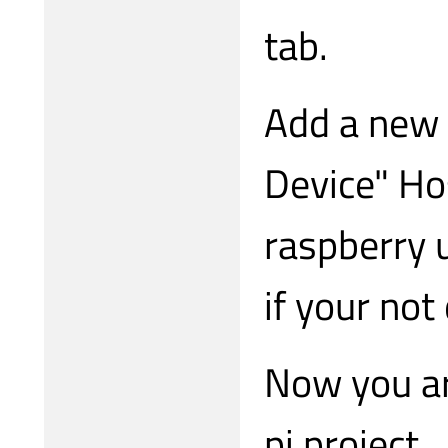
tab.
Add a new 
Device" Ho
raspberry 
if your not
Now you ar
pi project.