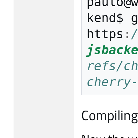
paulo
@
kend$
https
:
jsback
refs/ch
cherry
Compiling