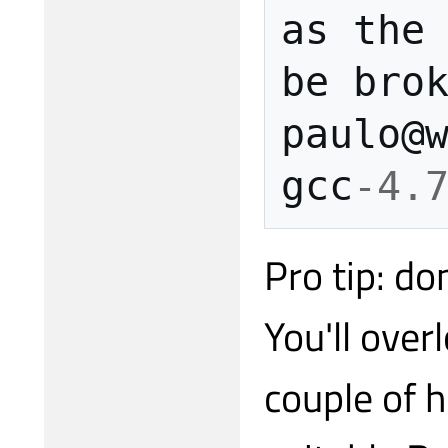
as
the
be
bro
paulo
@
gcc
-4.
Pro tip: do
You'll ove
couple of h