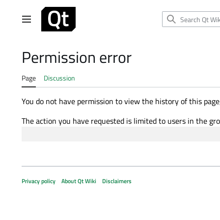
Jump
to
Main menu
content
Permission error
Page
Discussion
You do not have permission to view the history of this page,
The action you have requested is limited to users in the gr
Privacy policy
About Qt Wiki
Disclaimers