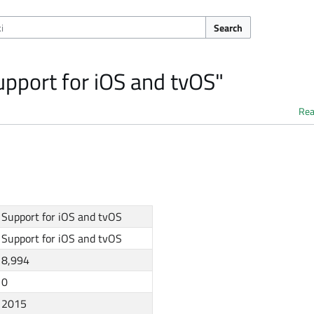
Search
upport for iOS and tvOS"
Re
Support for iOS and tvOS
Support for iOS and tvOS
8,994
0
2015