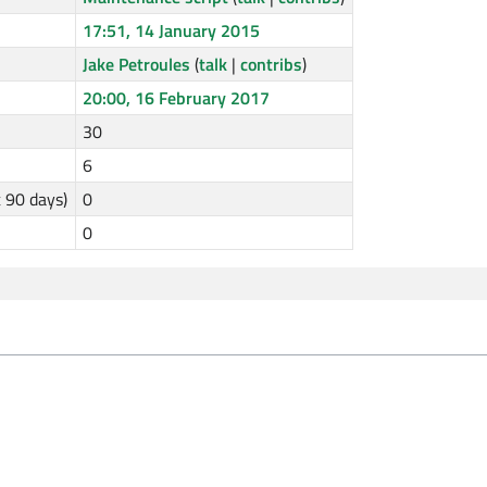
17:51, 14 January 2015
Jake Petroules
(
talk
|
contribs
)
20:00, 16 February 2017
30
6
t 90 days)
0
0