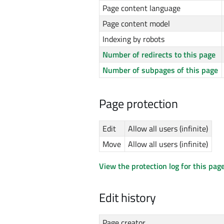
Page content language
Page content model
Indexing by robots
Number of redirects to this page
Number of subpages of this page
Page protection
Edit
Allow all users (infinite)
Move
Allow all users (infinite)
View the protection log for this page
Edit history
Page creator