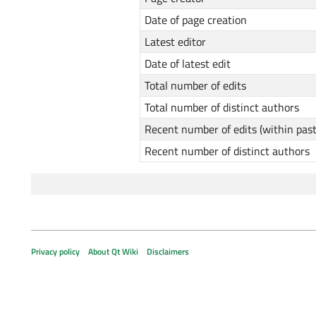
Date of page creation
Latest editor
Date of latest edit
Total number of edits
Total number of distinct authors
Recent number of edits (within pas
Recent number of distinct authors
Privacy policy
About Qt Wiki
Disclaimers