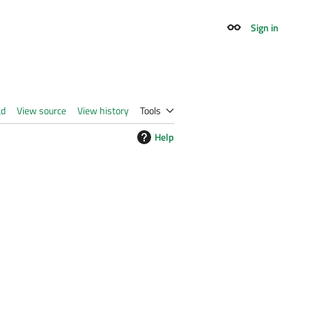
Sign in
Appearance
ad
View source
View history
Tools
Help