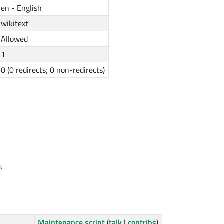
en - English
wikitext
Allowed
1
0 (0 redirects; 0 non-redirects)
.
Maintenance script
(
talk
|
contribs
)