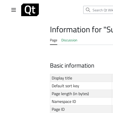
Jump
to
Main menu
content
Information for "S
Page
Discussion
Basic information
Display title
Default sort key
Page length (in bytes)
Namespace ID
Page ID