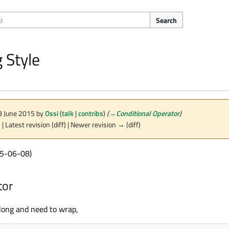
Search
 Style
 8 June 2015 by
Ossi
(
talk
|
contribs
)
(
→
Conditional Operator
)
n
| Latest revision (diff) | Newer revision → (diff)
15-06-08)
tor
 long and need to wrap,