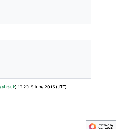
ssi
(
talk
) 12:20, 8 June 2015 (UTC)