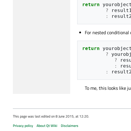
return
yourobjec
?
result
:
result
For nested conditional 
return
yourobjec
?
yourob
?
res
:
res
:
result
To me, this looks like j
This page was last edited on 8 June 2015, at 12:20.
Privacy policy
About Qt Wiki
Disclaimers