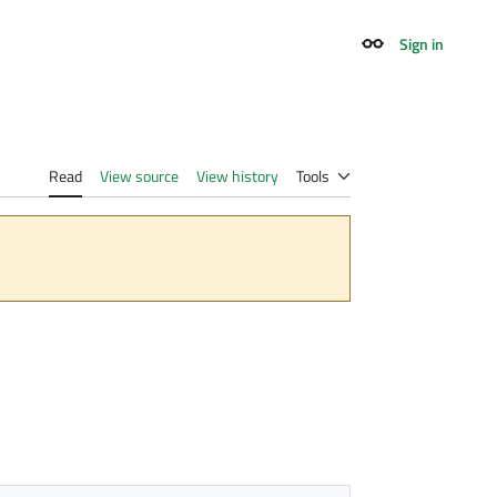
Sign in
Appearance
Read
View source
View history
Tools