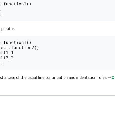
t
.
function1
()
1
2
;
operator,
t
.
function1
()
ject
.
function2
()
ult1_1
ult2_2
2
;
ust a case of the usual line continuation and indentation rules. --
O