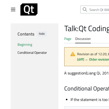
Jump
to
Main menu
content
Talk
:
Qt Coding
Contents
hide
Page
Discussion
Beginning
Conditional Operator
Revision as of 12:20,
(
diff
)
← Older revisio
A suggestion(Liang Qi, 20
Conditional Opera
If the statement is too