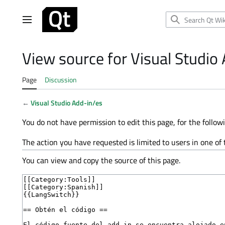
Jump
to
Main menu
content
View source for Visual Studio
Page
Discussion
←
Visual Studio Add-in/es
You do not have permission to edit this page, for the follow
The action you have requested is limited to users in one of
You can view and copy the source of this page.