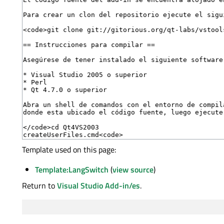
Template used on this page:
Template:LangSwitch
(
view source
)
Return to
Visual Studio Add-in/es
.