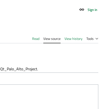
Sign in
Appearance
Read
View source
View history
Tools
Qt_Palo_Alto_Project.