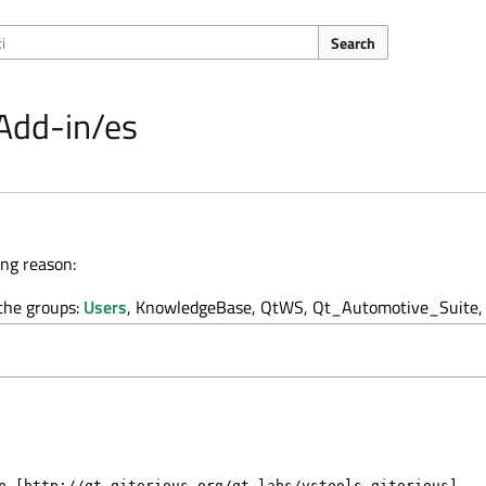
Search
 Add-in/es
ing reason:
 the groups:
Users
, KnowledgeBase, QtWS, Qt_Automotive_Suite, 