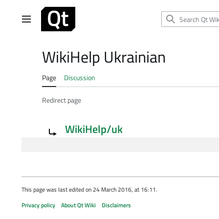
Jump
to
Main menu
content
WikiHelp Ukrainian
Page
Discussion
Redirect page
Redirect to:
WikiHelp/uk
This page was last edited on 24 March 2016, at 16:11.
Privacy policy
About Qt Wiki
Disclaimers