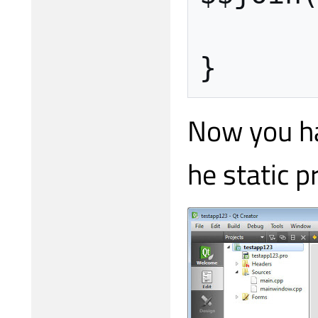
}
Now you hav
he static pr