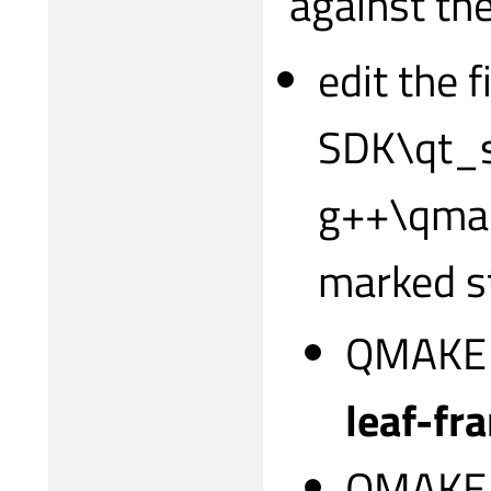
against the
edit the 
SDK\qt_s
g++\qmake
marked s
QMAKE
leaf-fr
QMAKE