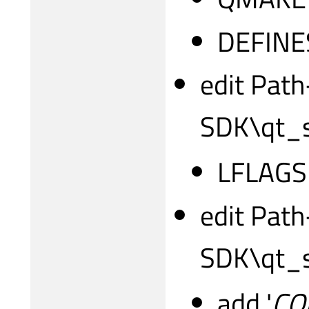
DEFINE
edit Path
SDK\qt_s
LFLAGS
edit Path
SDK\qt_s
add '
CO