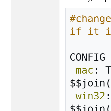
#change
if it 
CONFIG
mac
:
$$join
win32
$$join