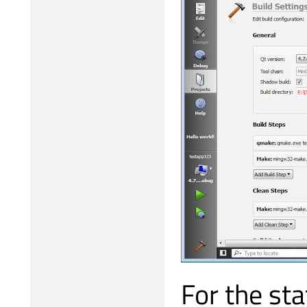
For the sta