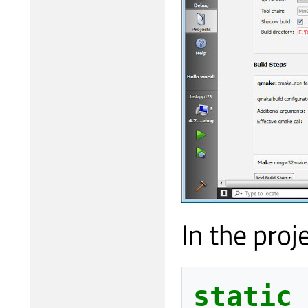
In the proje
static