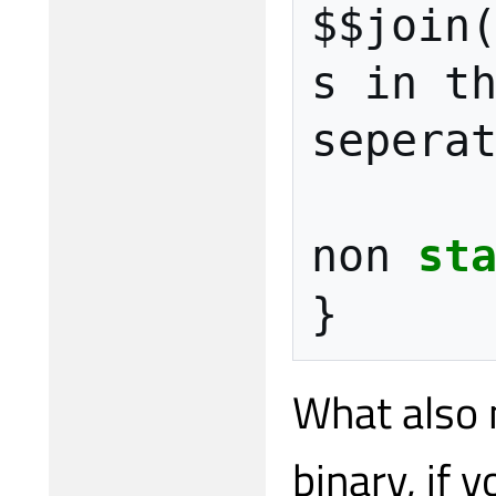
$$join
s
in
t
sepera
non
st
}
What also 
binary, if 