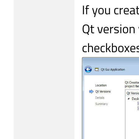
If you crea
Qt version
checkboxes