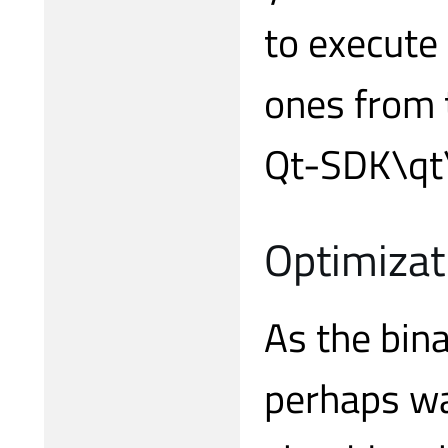
to execute 
ones from 
Qt-SDK\qt\b
Optimizat
As the bina
perhaps wa