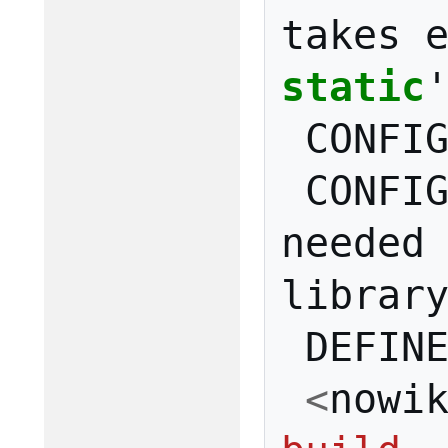
takes
static
CONFI
CONFI
needed
librar
DEFIN
<
nowi