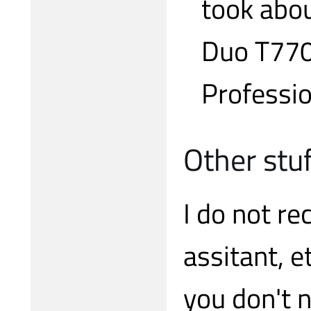
took abou
Duo T770
Professio
Other stu
I do not re
assitant, e
you don't 