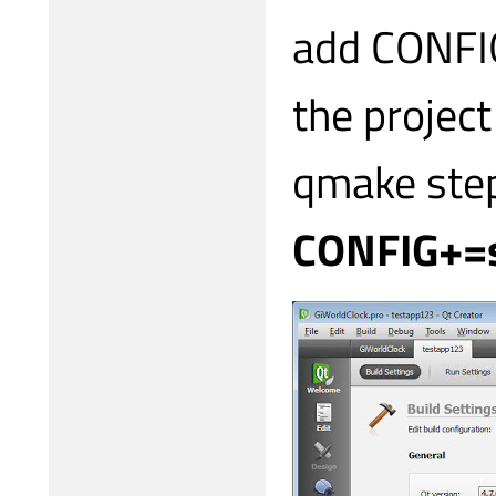
add CONFIG
the project
qmake step
CONFIG+=s