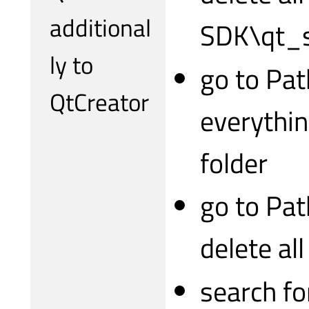
additional
SDK\qt_s
ly to
go to Pat
QtCreator
everythin
folder
go to Pa
delete al
search fo