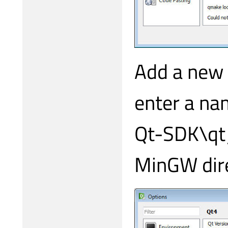
Add a new 
enter a na
Qt-SDK\qt_
MinGW dire