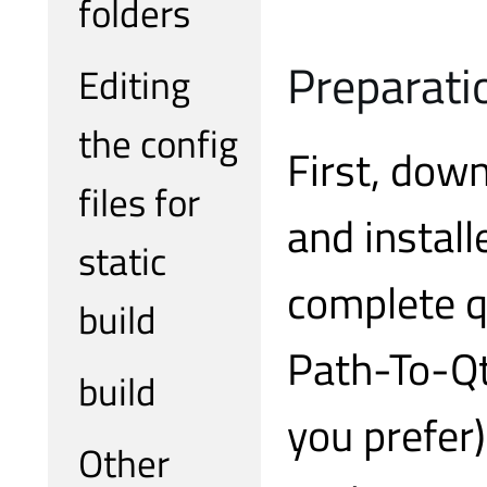
folders
Preparati
Editing
the config
First, dow
files for
and install
static
complete q
build
Path-To-Qt
build
you prefer
Other