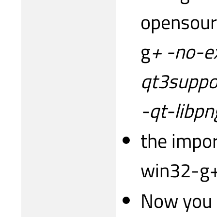
opensour
g
+ -no-e
qt3suppor
-qt-libpn
the impor
win32-g+
Now you h