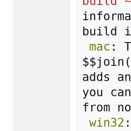
build 
inform
build
mac
:
$$join
adds
a
you
ca
from
n
win32