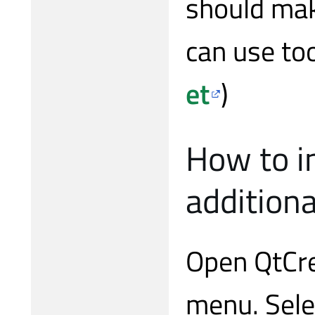
should mak
can use too
et
)
How to in
additiona
Open QtCre
menu. Sele