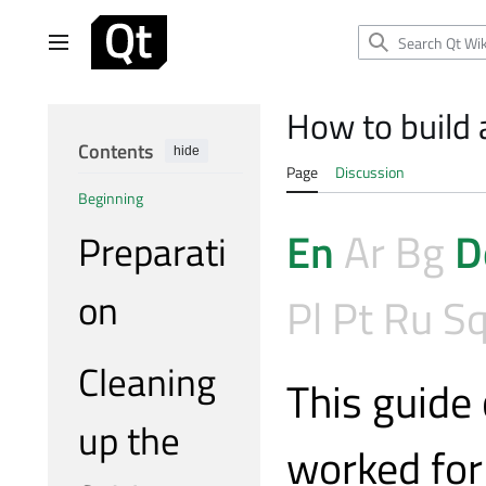
Jump
to
Main menu
content
How to build 
Contents
hide
Page
Discussion
Beginning
En
Ar
Bg
D
Preparati
on
Pl
Pt
Ru
S
Cleaning
This guide
up the
worked for 