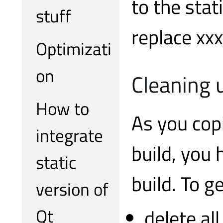
to the sta
stuff
replace xx
Optimizati
on
Cleaning 
How to
As you cop
integrate
build, you 
static
build. To g
version of
Qt
delete al