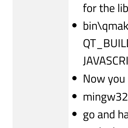
for the li
bin\qmake
QT_BUIL
JAVASCR
Now you c
mingw32
go and ha