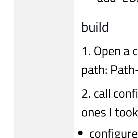
build
1. Open a 
path: Path
2. call con
ones I took
configure