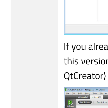
If you alre
this versio
QtCreator) 