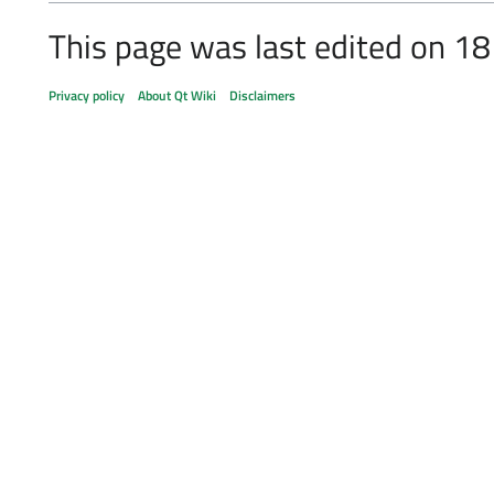
This page was last edited on 1
Privacy policy
About Qt Wiki
Disclaimers