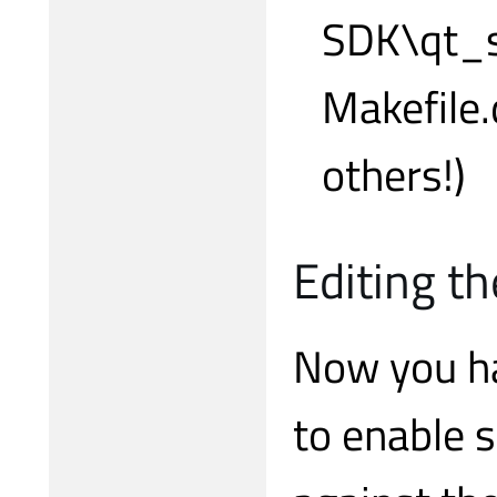
SDK\qt_st
Makefile.
others!)
Editing the
Now you ha
to enable s