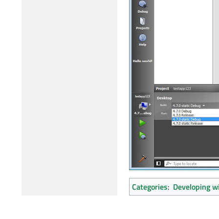
Categories
:
Developing wi