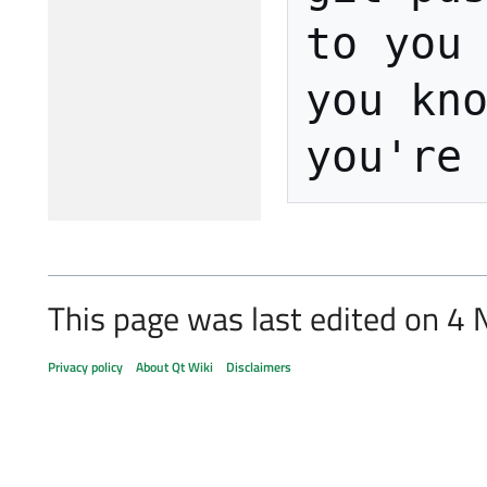
to you 
you kno
This page was last edited on 4
Privacy policy
About Qt Wiki
Disclaimers