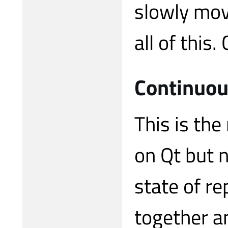
slowly mov
all of this.
Continuou
This is the
on Qt but 
state of re
together a