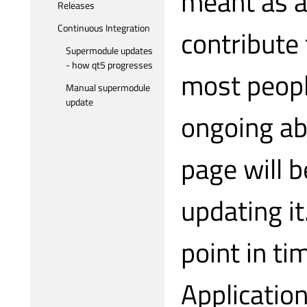
meant as an
Releases
Continuous Integration
contribute 
Supermodule updates
- how qt5 progresses
most peopl
Manual supermodule
update
ongoing abo
page will b
updating i
point in t
Applicatio