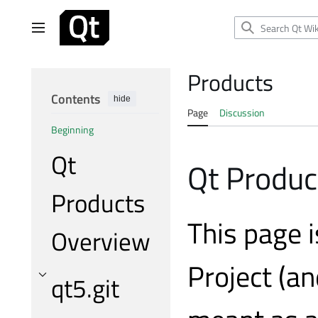
Jump
to
Main menu
content
Products
Contents
hide
Page
Discussion
Beginning
Qt
Qt Produc
Products
This page i
Overview
Project (an
qt5.git
Toggle qt5.git subsection