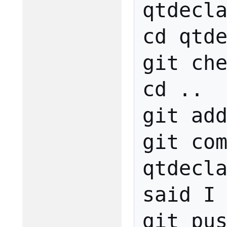
qtdecla
cd qtde
git che
cd ..

git add
git com
qtdecla
said I 
git pus