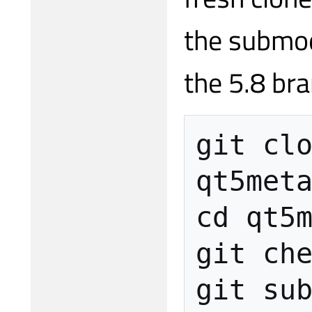
the submod
the 5.8 bra
git clo
qt5meta
cd qt5m
git che
git sub