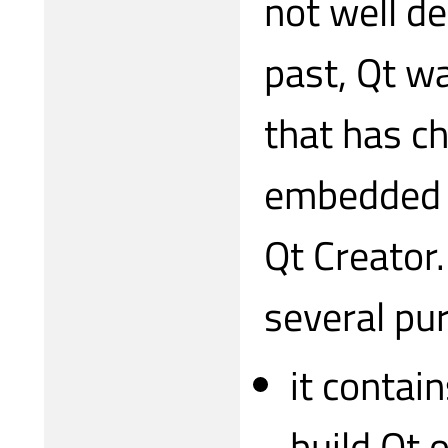
not well de
past, Qt w
that has c
embedded o
Qt Creator.
several pu
it contai
build Qt