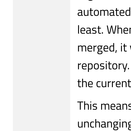
automated 
least. When
merged, it 
repository.
the current
This means
unchanging 