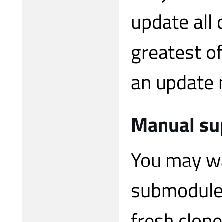
update all 
greatest o
an update m
Manual su
You may wa
submodules
fresh clone