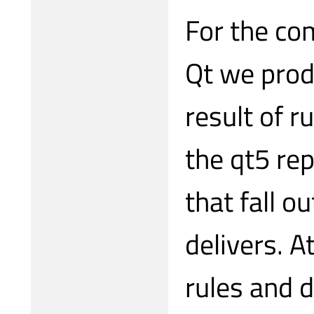
For the co
Qt we prod
result of r
the qt5 re
that fall o
delivers. 
rules and d