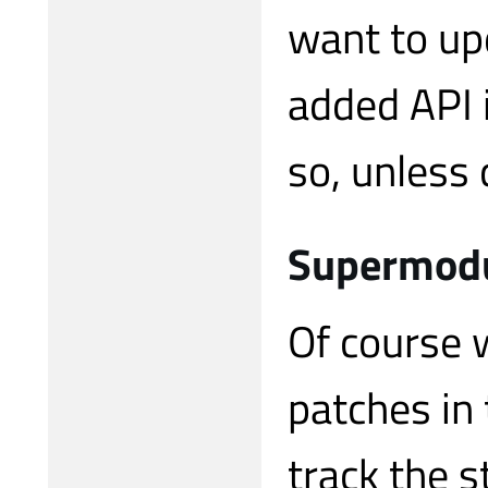
want to upd
added API i
so, unless
Supermodu
Of course 
patches in
track the s