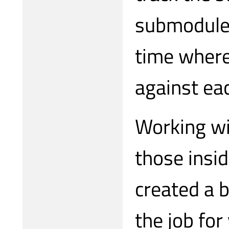
submodules
time where
against eac
Working wi
those insi
created a b
the job for