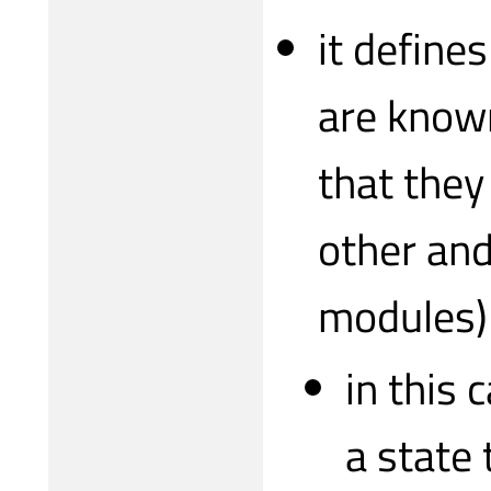
it define
are known
that they
other and
modules)
in this 
a state 