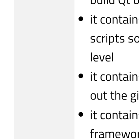
it contai
scripts s
level
it contai
out the g
it contai
framewor