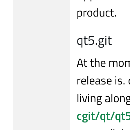
product.
qt5.git
At the mom
release is.
living alon
cgit/qt/qt5