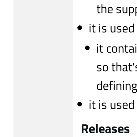
the sup
it is used
it conta
so that'
defining
it is use
Releases