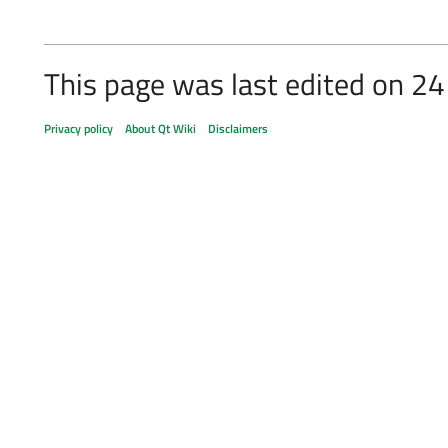
This page was last edited on 24
Privacy policy
About Qt Wiki
Disclaimers