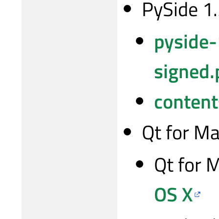
PySide 1
pyside-
signed.
content
Qt for M
Qt for 
OS X