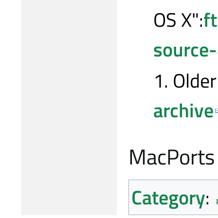
OS X":
f
source
1. Older
archive
MacPorts
Category
: