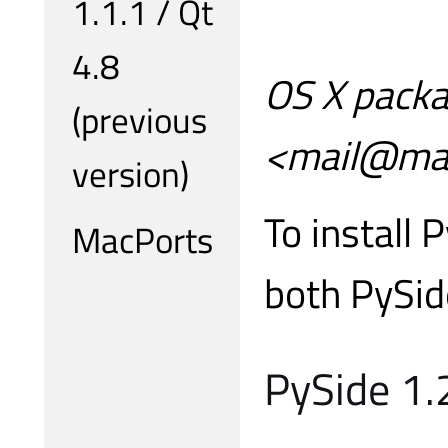
1.1.1 / Qt
4.8
OS X packa
(previous
<mail@mar
version)
To install 
MacPorts
both PySid
PySide 1.2