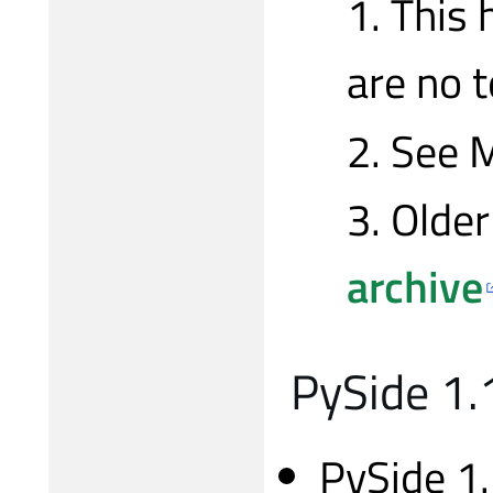
1. This 
are no 
2. See M
3. Older
archive
PySide 1.1
PySide 1