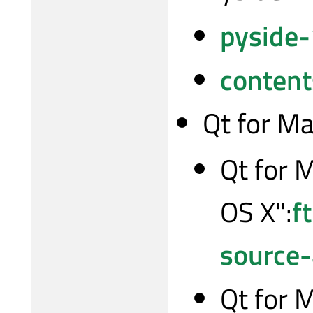
pyside-
content
Qt for M
Qt for 
OS X":
f
source
Qt for 