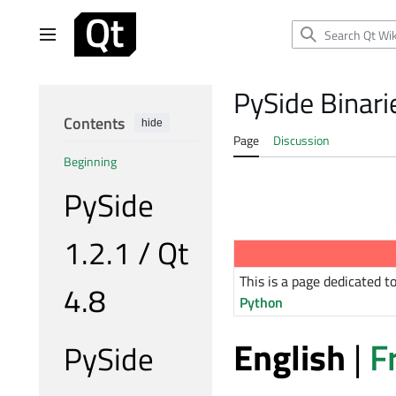
Jump
to
Main menu
content
PySide Binar
Contents
hide
Page
Discussion
Beginning
PySide
1.2.1 / Qt
This is a page dedicated 
4.8
Python
English
|
F
PySide