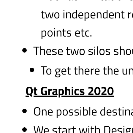
two independent r
points etc.
These two silos shou
To get there the un
Qt Graphics 2020
One possible destin
We start with Design