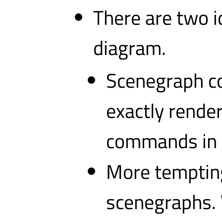
There are two id
diagram.
Scenegraph co
exactly rende
commands in t
More tempting
scenegraphs. 