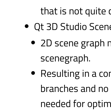
that is not quite
Qt 3D Studio Scen
2D scene graph m
scenegraph.
Resulting in a c
branches and no 
needed for optim