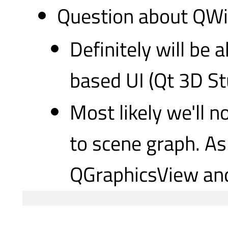
Question about QWid
Definitely will be
based UI (Qt 3D Stu
Most likely we'll n
to scene graph. As
QGraphicsView and 