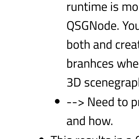
runtime is mo
QSGNode. You 
both and crea
branhces wher
3D scenegraph
--> Need to p
and how.