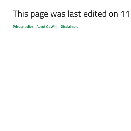
This page was last edited on 11
Privacy policy
About Qt Wiki
Disclaimers