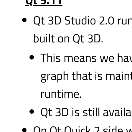
Qt 3D Studio 2.0 ru
built on Qt 3D.
This means we ha
graph that is main
runtime.
Qt 3D is still avail
On Qt Quick 2 side 