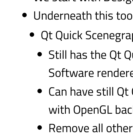
Underneath this tool
Qt Quick Scenegra
Still has the Qt
Software rendere
Can have still Q
with OpenGL ba
Remove all other