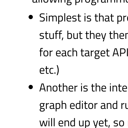
Simplest is that 
stuff, but they the
for each target AP
etc.)
Another is the in
graph editor and 
will end up yet, s