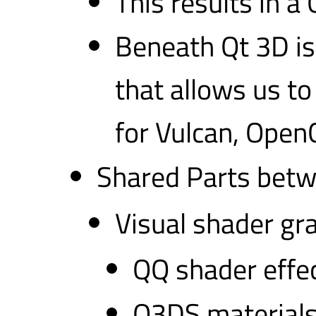
This results in 
Beneath Qt 3D is
that allows us to
for Vulcan, Open
Shared Parts bet
Visual shader gra
QQ shader effe
Q3DS material