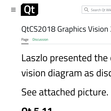
Jump
to
Main menu
content
QtCS2018 Graphics Vision
Page
Discussion
Laszlo presented the
vision diagram as disc
See attached picture.
Qt 5.11