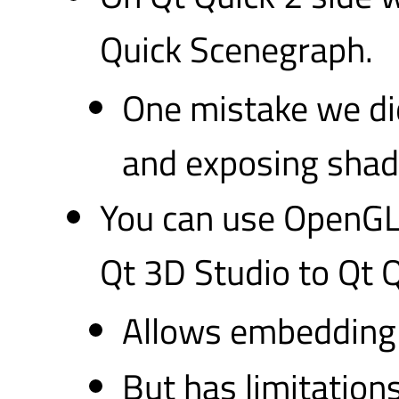
Quick Scenegraph.
One mistake we di
and exposing shade
You can use OpenGL 
Qt 3D Studio to Qt Q
Allows embedding 
But has limitations