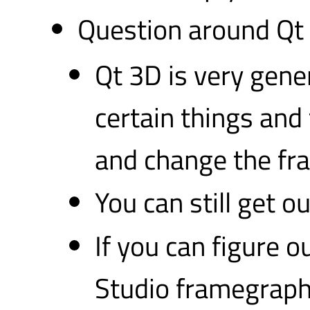
Question around Qt 
Qt 3D is very gener
certain things and 
and change the fr
You can still get 
If you can figure o
Studio framegraph 