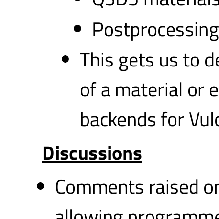
Postprocessing
This gets us to d
of a material or 
backends for Vul
Discussions
Comments raised on 
allowing programme